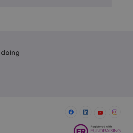
e doing