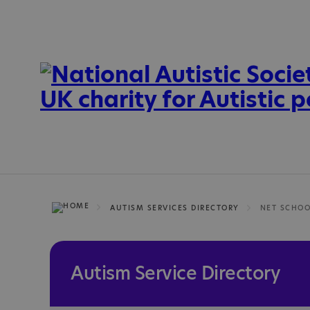
AUTISM SERVICES DIRECTORY
NET SCHO
Autism Service Directory