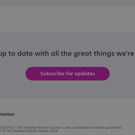
p to date with all the great things we'r
Subscribe for updates
rmation
C039427). The National Autistic Society is also a company limited by guarantee,
 © The National Autistic Society 2026