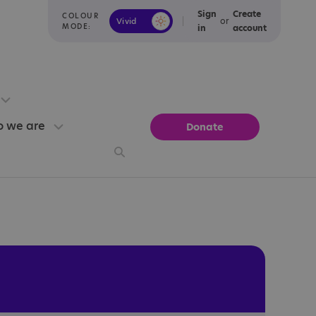
Sign
Create
COLOUR
or
Vivid
Calm
MODE:
in
account
 we are
Donate