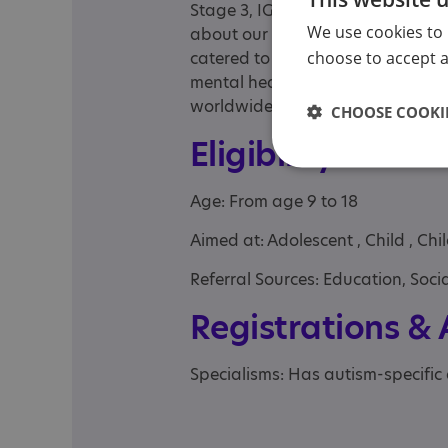
Stage 3, IGCSE and A level courses
We use cookies to 
about our flexible, individualised
choose to accept al
catered to people on the autistic
mental health issues with/or phys
worldwide although live classes 
CHOOSE COOKIE
Eligibility
Age: From age 9 to 18
Aimed at: Adolescent , Child , Ch
Referral Sources: Education, Socia
Registrations &
Specialisms: Has autism-specific