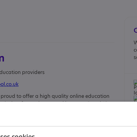
W
c
n
s
education providers
ol.co.uk
s proud to offer a high quality online education
urriculum for students aged between 9 and 18
nced teachers are chosen for their love of
ire and to build confidence, whilst small classes
d, personal attention they need to achieve their
to welcome new students to our Primary, Key
uses cookies