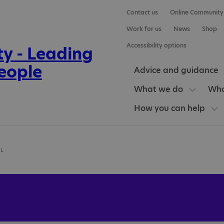
Contact us
Online Community
Work for us
News
Shop
Accessibility options
Advice and guidance
What we do
Who
How you can help
OL