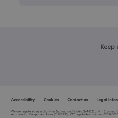
Keep u
Accessibility
Cookies
Contact us
Legal info
We are registered as a charity in England and Wales (269425) and in Scotland (S
registered at Companies House (01205298). VAT registration number: 653370050.