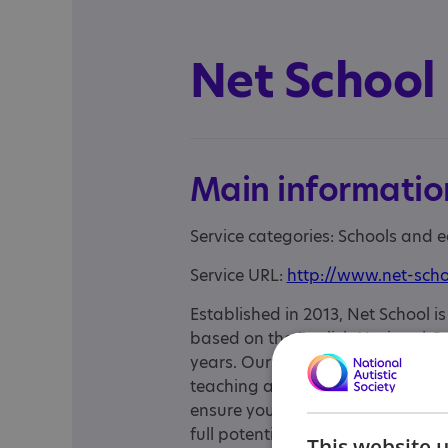
Net School
Main informatio
Service categories: Schools and 
Service URL:
http://www.net-scho
Established in 2013, Net School i
based on the English National C
years. Our well-qualified, experie
teaching and their ability to insp
ensure your child gets the focuse
full potential. We are delighted 
This website 