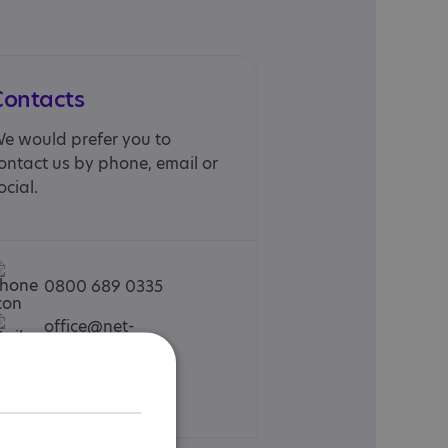
Contacts
e would prefer you to
ontact us by phone, email or
ocial.
0800 689 0335
office@net-
school.co.uk
Web site