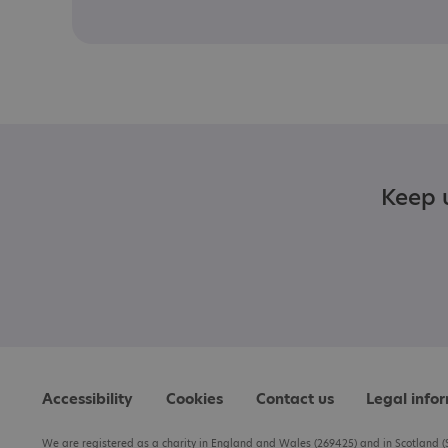
Keep u
Accessibility
Cookies
Contact us
Legal info
We are registered as a charity in England and Wales (269425) and in Scotland (S