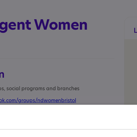
rgent Women
n
ups, social programs and branches
ok.com/groups/ndwomenbristol
tagram.com/ndwomenbristol/
 a welcoming community for neurodivergent
 group offers a supportive space to connect