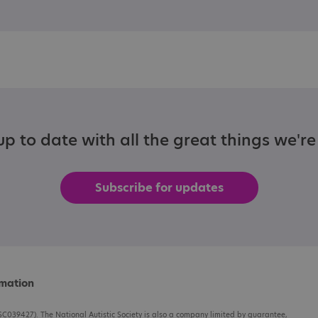
p to date with all the great things we'r
Subscribe for updates
rmation
C039427). The National Autistic Society is also a company limited by guarantee,