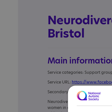
Neurodive
Bristol
Main informatio
Service categories: Support gro
Service URL:
https://www.facebo
Secondary URL:
https://www.ins
Neurodivergent Women Bristol is
women in and around Bristol. The