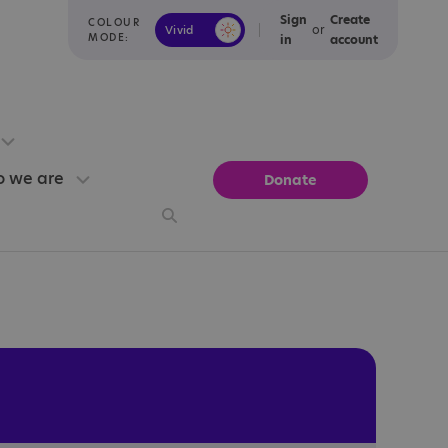
Sign
Create
COLOUR
or
Vivid
Calm
MODE:
in
account
 we are
Donate