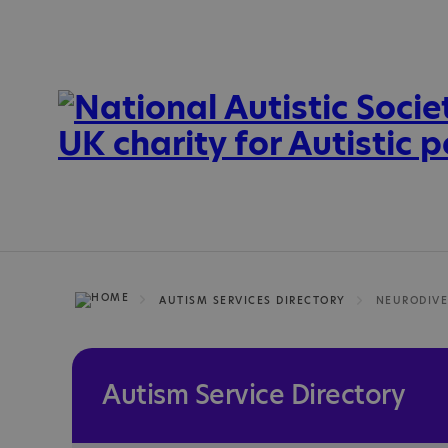
AUTISM SERVICES DIRECTORY
Autism Service Directory