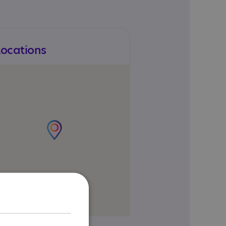
Locations