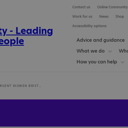
Contact us
Online Community
Work for us
News
Shop
Accessibility options
Advice and guidance
What we do
Who
How you can help
NEURODIVERGENT WOMEN BRISTOL