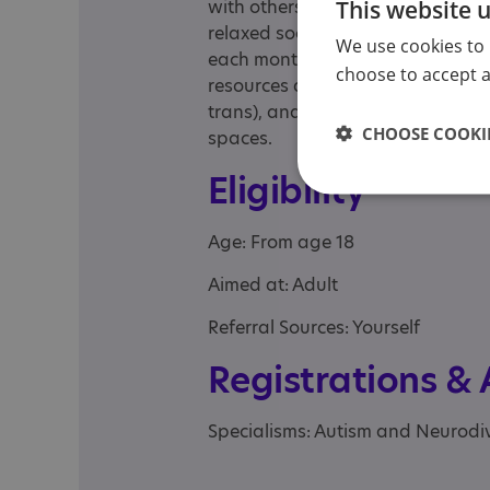
This website 
with others who share similar exp
relaxed social meetups organised
We use cookies to 
each month, alongside an online
choose to accept al
resources and take part in discus
trans), and to non-binary peopl
CHOOSE COOKIE
spaces.
Eligibility
Age: From age 18
Aimed at: Adult
Referral Sources: Yourself
Registrations &
Specialisms: Autism and Neurodi