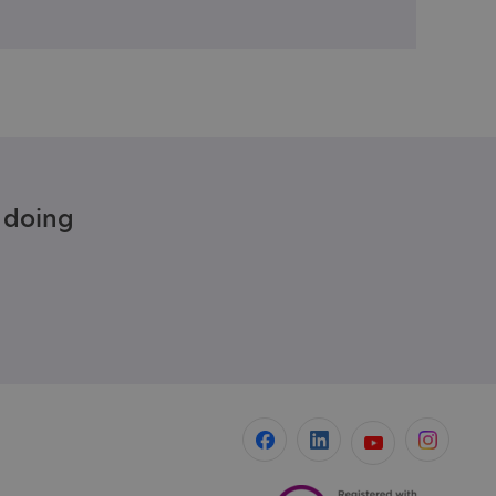
e doing