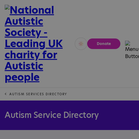
Donate
Vivid
Calm
AUTISM SERVICES DIRECTORY
Autism Service Directory