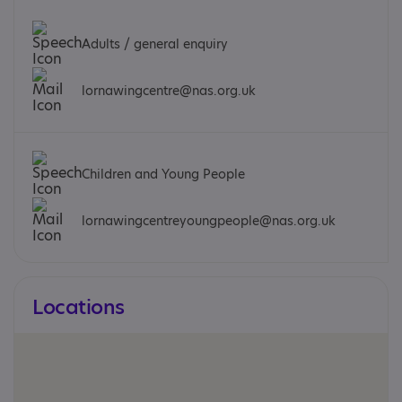
Adults / general enquiry
lornawingcentre@nas.org.uk
Children and Young People
lornawingcentreyoungpeople@nas.org.uk
Locations