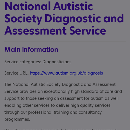
National Autistic
Society Diagnostic and
Assessment Service
Main information
Service categories: Diagnosticians
Service URL:
https://www.autism.org.uk/diagnosis
The National Autistic Society Diagnostic and Assessment
Service provides an exceptionally high standard of care and
support to those seeking an assessment for autism as well
enabling other services to deliver high quality services
through our professional training and consultancy
programmes.