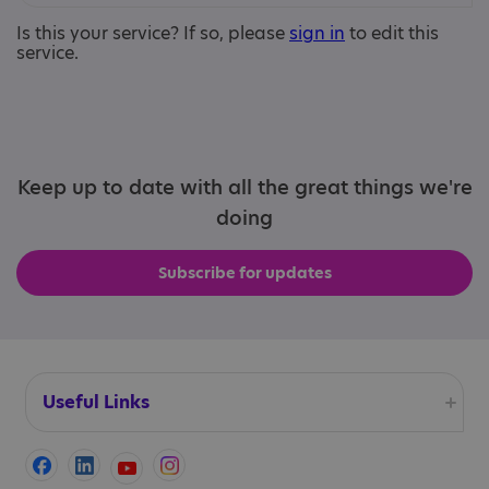
Is this your service? If so, please
sign in
to edit this
service.
Keep up to date with all the great things we're
doing
Subscribe for updates
Useful Links
Accessibility