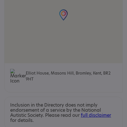
Elliot House, Masons Hill, Bromley, Kent, BR2
9HT
Inclusion in the Directory does not imply
endorsement of a service by the National
Autistic Society. Please read our
full disclaimer
for details.