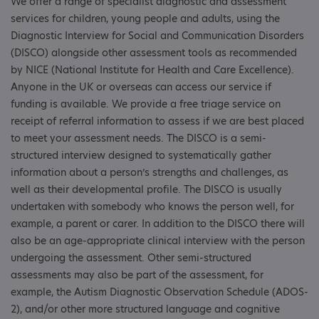
We offer a range of specialist diagnostic and assessment
services for children, young people and adults, using the
Diagnostic Interview for Social and Communication Disorders
(DISCO) alongside other assessment tools as recommended
by NICE (National Institute for Health and Care Excellence).
Anyone in the UK or overseas can access our service if
funding is available. We provide a free triage service on
receipt of referral information to assess if we are best placed
to meet your assessment needs. The DISCO is a semi-
structured interview designed to systematically gather
information about a person’s strengths and challenges, as
well as their developmental profile. The DISCO is usually
undertaken with somebody who knows the person well, for
example, a parent or carer. In addition to the DISCO there will
also be an age-appropriate clinical interview with the person
undergoing the assessment. Other semi-structured
assessments may also be part of the assessment, for
example, the Autism Diagnostic Observation Schedule (ADOS-
2), and/or other more structured language and cognitive