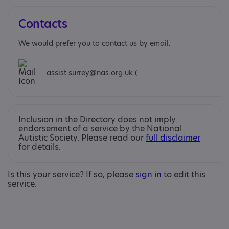
Contacts
We would prefer you to contact us by email.
assist.surrey@nas.org.uk (
Inclusion in the Directory does not imply
endorsement of a service by the National
Autistic Society. Please read our
full disclaimer
for details.
Is this your service? If so, please
sign in
to edit this
service.