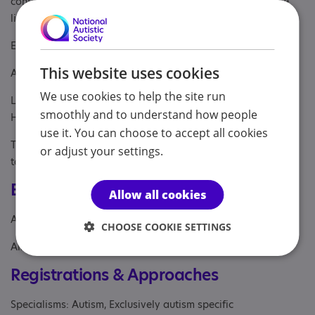
contact
assist.surrey@nas.org.uk
(we do not have a phone
line)
Eligibility:
This website uses cookies
Age : 18+
We use cookies to help the site run
Location: For individuals living within Surrey and North East
smoothly and to understand how people
Hampshire
use it. You can choose to accept all cookies
The individual does not have to have a diagnosis of Autism
or adjust your settings.
to access the support.
Eligibility
Allow all cookies
Age: From age 18
CHOOSE COOKIE SETTINGS
Aimed at: Adult
Registrations & Approaches
Specialisms: Autism, Exclusively autism specific