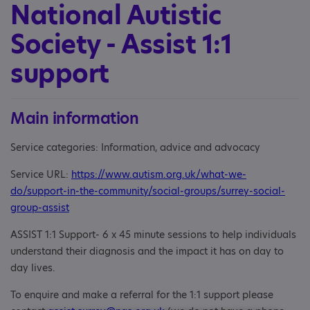
National Autistic
Society - Assist 1:1
support
Main information
Service categories: Information, advice and advocacy
Service URL:
https://www.autism.org.uk/what-we-
do/support-in-the-community/social-groups/surrey-social-
group-assist
ASSIST 1:1 Support- 6 x 45 minute sessions to help individuals
understand their diagnosis and the impact it has on day to
day lives.
To enquire and make a referral for the 1:1 support please