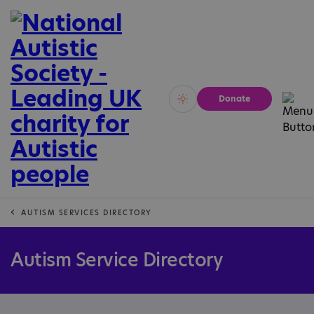
Donate
Vivid
Calm
AUTISM SERVICES DIRECTORY
Autism Service Directory