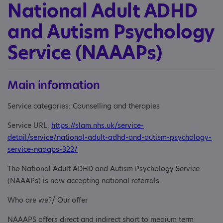
National Adult ADHD
and Autism Psychology
Service (NAAAPs)
Main information
Service categories: Counselling and therapies
Service URL:
https://slam.nhs.uk/service-
detail/service/national-adult-adhd-and-autism-psychology-
service-naaaps-322/
The National Adult ADHD and Autism Psychology Service
(NAAAPs) is now accepting national referrals.
Who are we?/ Our offer
NAAAPS offers direct and indirect short to medium term