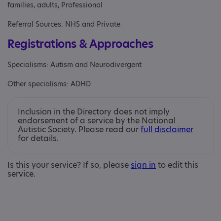
families, adults, Professional
Referral Sources: NHS and Private
Registrations & Approaches
Specialisms: Autism and Neurodivergent
Other specialisms: ADHD
Inclusion in the Directory does not imply
endorsement of a service by the National
Autistic Society. Please read our
full disclaimer
for details.
Is this your service? If so, please
sign in
to edit this
service.