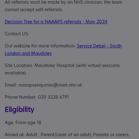
All referrals must be made by an NHS clinician; the team
cannot accept self-referrals.
Decision Tree for a NAAAPS referrals - May 2024
Contact US:
Our website for more information:
Service Detail - South
London and Maudsley
Site Location: Maudsley Hospital (with virtual sessions
available)
Email: naaapsenquiries@slam.nhs.uk
Phone Number: 020 3228 6791
Eligibility
Age: From age 18
Aimed at: Adult , Parent/carer of an adult, Parents or carers,