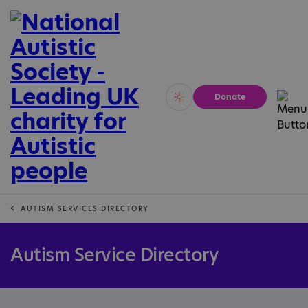
Donate
Vivid
Calm
AUTISM SERVICES DIRECTORY
Autism Service Directory