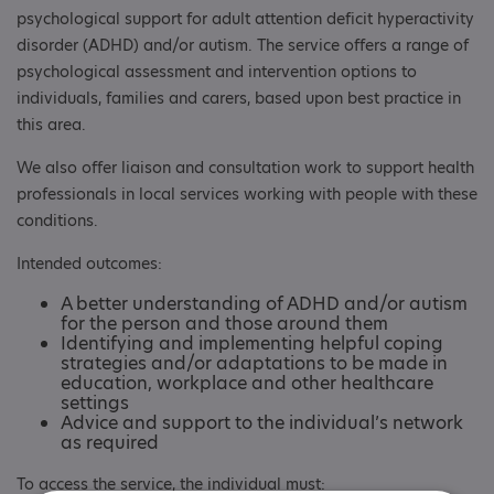
psychological support for adult attention deficit hyperactivity
disorder (ADHD) and/or autism. The service offers a range of
psychological assessment and intervention options to
individuals, families and carers, based upon best practice in
this area.
We also offer liaison and consultation work to support health
professionals in local services working with people with these
conditions.
Intended outcomes:
A better understanding of ADHD and/or autism
for the person and those around them
Identifying and implementing helpful coping
strategies and/or adaptations to be made in
education, workplace and other healthcare
settings
Advice and support to the individual’s network
as required
To access the service, the individual must: