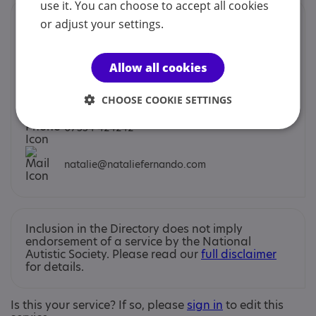
use it. You can choose to accept all cookies
Contacts
or adjust your settings.
You can contact us by phone email or post.
Allow all cookies
Natalie Fernando
CHOOSE COOKIE SETTINGS
07554 424242
natalie@nataliefernando.com
Inclusion in the Directory does not imply
endorsement of a service by the National
Autistic Society. Please read our
full disclaimer
for details.
Is this your service? If so, please
sign in
to edit this