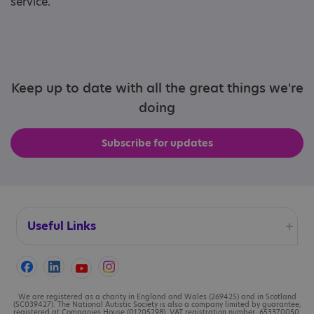
service.
Keep up to date with all the great things we're
doing
Subscribe for updates
Useful Links
Accessibility
Cookies
We are registered as a charity in England and Wales (269425) and in Scotland
(SC039427). The National Autistic Society is also a company limited by guarantee,
registered at Companies House (01205298). VAT registration number: 653370050.