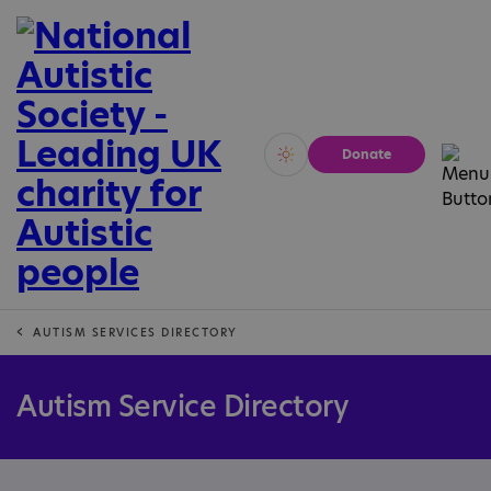
Donate
Vivid
Calm
AUTISM SERVICES DIRECTORY
Autism Service Directory