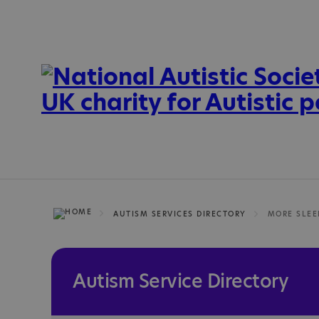
AUTISM SERVICES DIRECTORY
MORE SLEE
Autism Service Directory