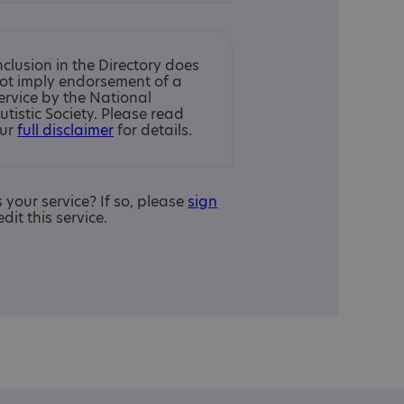
nclusion in the Directory does
ot imply endorsement of a
ervice by the National
utistic Society. Please read
ur
full disclaimer
for details.
is your service? If so, please
sign
edit this service.