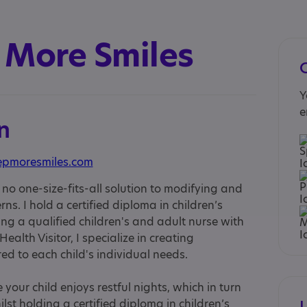
 More Smiles
Y
e
n
epmoresmiles.com
s no one-size-fits-all solution to modifying and
ns. I hold a certified diploma in children’s
ng a qualified children's and adult nurse with
alth Visitor, I specialize in creating
d to each child's individual needs.
 your child enjoys restful nights, which in turn
lst holding a certified diploma in children’s