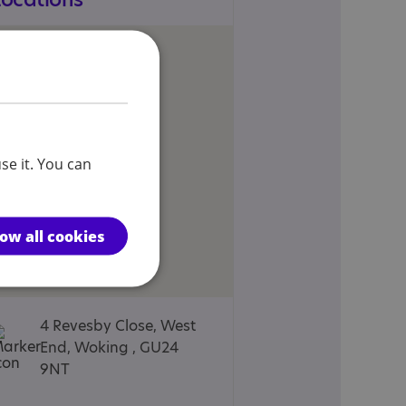
se it. You can
low all cookies
4 Revesby Close, West
End, Woking , GU24
9NT