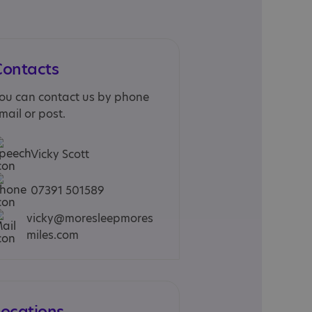
Contacts
ou can contact us by phone
mail or post.
Vicky Scott
07391 501589
vicky@moresleepmores
miles.com
Locations