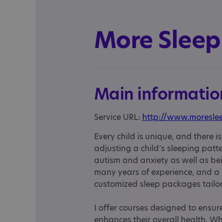
More Sleep
Main informatio
Service URL:
http://www.moresle
Every child is unique, and there i
adjusting a child’s sleeping patter
autism and anxiety as well as bei
many years of experience, and a He
customized sleep packages tailore
I offer courses designed to ensure
enhances their overall health. Whi