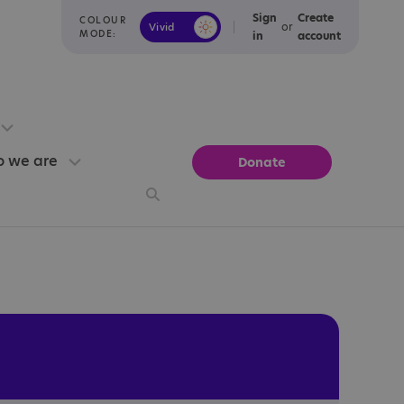
Sign
Create
COLOUR
or
Vivid
Calm
MODE:
in
account
 we are
Donate