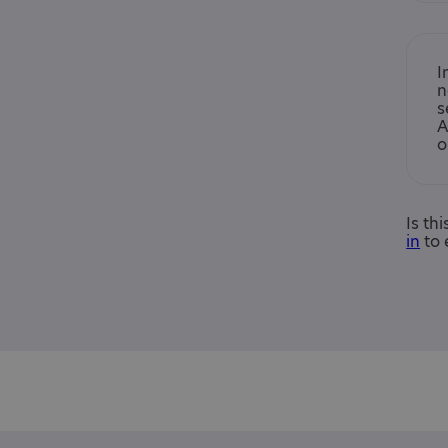
I
n
s
A
o
Is th
in
to 