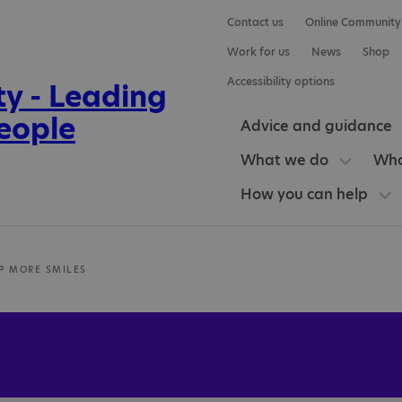
Contact us
Online Community
Work for us
News
Shop
Accessibility options
Advice and guidance
What we do
Who
How you can help
P MORE SMILES