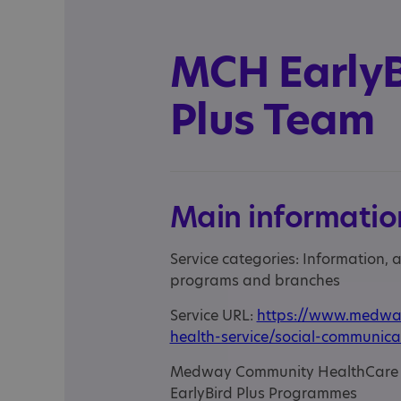
MCH EarlyB
Plus Team
Main informatio
Service categories: Information,
programs and branches
Service URL:
https://www.medway
health-service/social-communica
Medway Community HealthCare ar
EarlyBird Plus Programmes