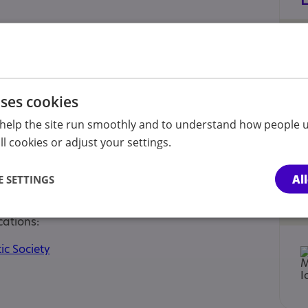
he age of 12 years, Parent or carer of under 18,
uses cookies
arer of a young person
help the site run smoothly and to understand how people u
l cookies or adjust your settings.
 Approaches
Al
 SETTINGS
 Neurodivergent
cations:
ic Society