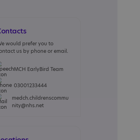
Contacts
e would prefer you to
ontact us by phone or email.
MCH EarlyBird Team
03001233444
medch.childrenscommu
nity@nhs.net
Locations