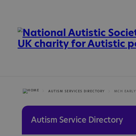
AUTISM SERVICES DIRECTORY
Autism Service Directory