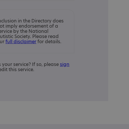
nclusion in the Directory does
ot imply endorsement of a
ervice by the National
utistic Society. Please read
ur
full disclaimer
for details.
is your service? If so, please
sign
edit this service.