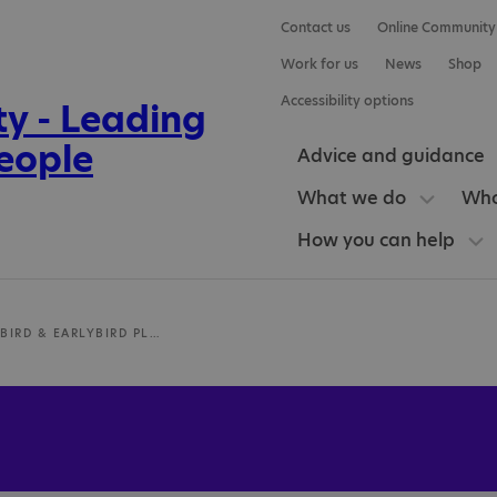
Contact us
Online Community
Work for us
News
Shop
Accessibility options
Advice and guidance
What we do
Who
How you can help
MCH EARLYBIRD & EARLYBIRD PLUS TEAM