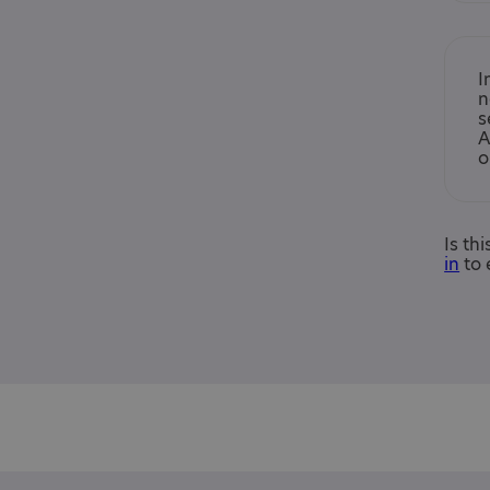
I
n
s
A
o
Is th
in
to 