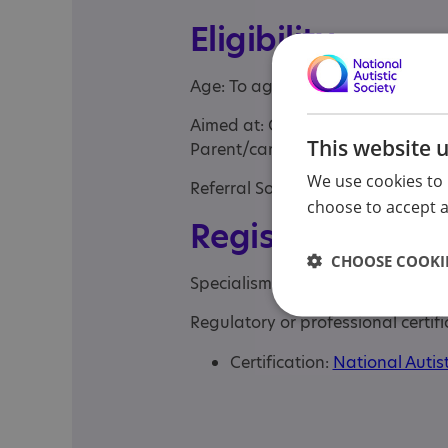
Eligibility
Age: To age 11
Aimed at: Child , Children under t
This website 
Parent/carer of a child, Parent/c
We use cookies to 
Referral Sources: Yourself
choose to accept al
Registrations &
CHOOSE COOKIE
Specialisms: Autism, Autism and
Regulatory or professional certifi
Certification:
National Autist