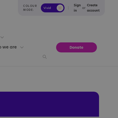
Sign
Create
COLOUR
or
Vivid
Calm
MODE:
in
account
 we are
Donate