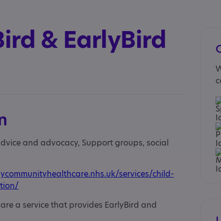
ird & EarlyBird
W
c
n
 advice and advocacy, Support groups, social
communityhealthcare.nhs.uk/services/child-
tion/
e a service that provides EarlyBird and