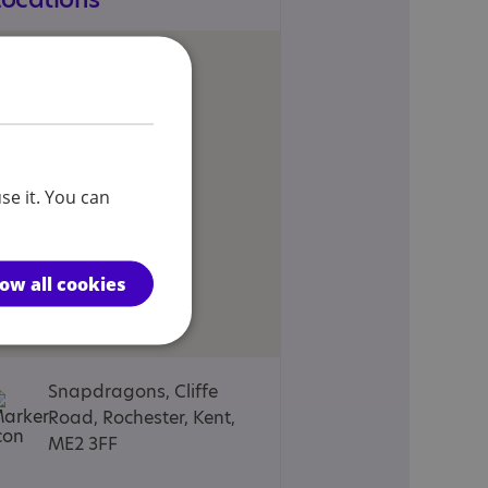
se it. You can
low all cookies
Snapdragons, Cliffe
Road, Rochester, Kent,
ME2 3FF