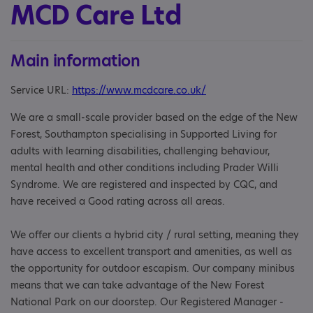
MCD Care Ltd
Main information
Service URL:
https://www.mcdcare.co.uk/
We are a small-scale provider based on the edge of the New
Forest, Southampton specialising in Supported Living for
adults with learning disabilities, challenging behaviour,
mental health and other conditions including Prader Willi
Syndrome. We are registered and inspected by CQC, and
have received a Good rating across all areas.
We offer our clients a hybrid city / rural setting, meaning they
have access to excellent transport and amenities, as well as
the opportunity for outdoor escapism. Our company minibus
means that we can take advantage of the New Forest
National Park on our doorstep. Our Registered Manager -