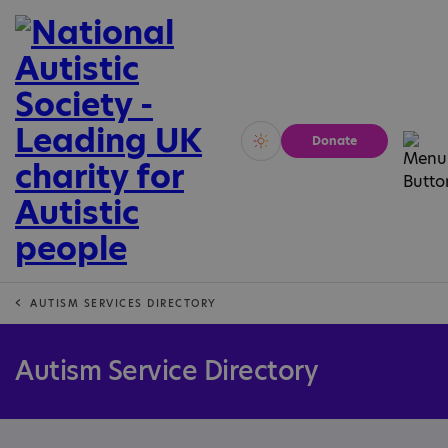
Donate
Vivid
Calm
AUTISM SERVICES DIRECTORY
Autism Service Directory