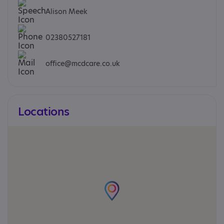
Alison Meek
02380527181
office@mcdcare.co.uk
Locations