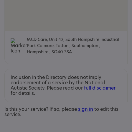
MCD Care, Unit 42, South Hampshire Industrial
Park Calmore, Totton , Southampton ,
Hampshire , SO40 3SA
Inclusion in the Directory does not imply
endorsement of a service by the National
Autistic Society. Please read our
full disclaimer
for details.
Is this your service? If so, please
sign in
to edit this
service.