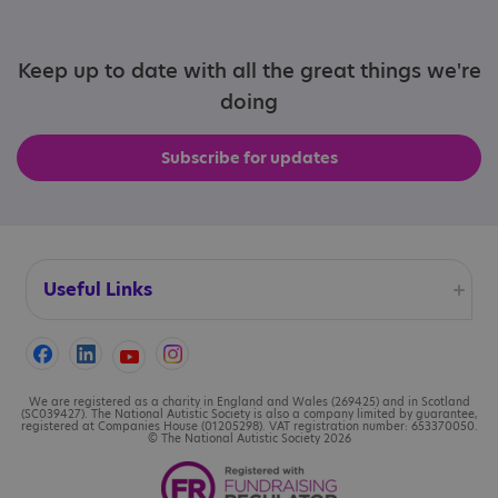
Keep up to date with all the great things we're
doing
Subscribe for updates
Useful Links
Accessibility
Cookies
We are registered as a charity in England and Wales (269425) and in Scotland
(SC039427). The National Autistic Society is also a company limited by guarantee,
registered at Companies House (01205298). VAT registration number: 653370050.
© The National Autistic Society 2026
Contact us