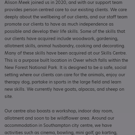
Alison Meek joined us in 2020, and with our support team
provides person centred care to our existing clients. We care
deeply about the wellbeing of our clients, and our staff team
promote our clients to have as much independence as
possible and develop their life skills. Some of the skills that
our clients have acquired include woodwork, gardening,
allotment skills, animal husbandry, cooking and decorating.
Many of these skills have been acquired at our Skills Centre.
This is a purpose built location in Ower which falls within the
New Forest National Park. It is designed to be a safe, social
setting where our clients can care for the animals, enjoy our
therapy dog, partake in sports in the large field and learn
new skills. We currently have goats, alpacas, and sheep on
site.
Our centre also boasts a workshop, indoor day room,
allotment and soon to be wildflower area. Around our
accommodation in Southampton city centre, we have
activities such as cinema, bowling, mini golf, go karting,