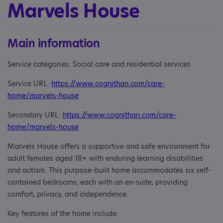
Marvels House
Main information
Service categories: Social care and residential services
Service URL:
https://www.cognithan.com/care-
home/marvels-house
Secondary URL:
https://www.cognithan.com/care-
home/marvels-house
Marvels House offers a supportive and safe environment for
adult females aged 18+ with enduring learning disabilities
and autism. This purpose-built home accommodates six self-
contained bedrooms, each with an en-suite, providing
comfort, privacy, and independence.
Key features of the home include: