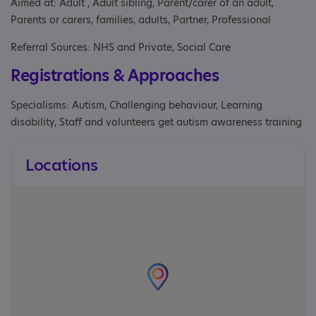
Aimed at: Adult , Adult sibling, Parent/carer of an adult,
Parents or carers, families, adults, Partner, Professional
Referral Sources: NHS and Private, Social Care
Registrations & Approaches
Specialisms: Autism, Challenging behaviour, Learning
disability, Staff and volunteers get autism awareness training
Locations