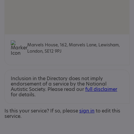
Marvels House, 162, Marvels Lane, Lewisham,
London, SE12 9PJ
Inclusion in the Directory does not imply
endorsement of a service by the National
Autistic Society. Please read our
full disclaimer
for details.
Is this your service? If so, please
sign in
to edit this
service.