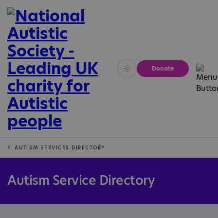
Donate
Vivid
Calm
AUTISM SERVICES DIRECTORY
Autism Service Directory