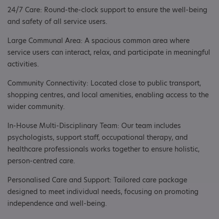
24/7 Care: Round-the-clock support to ensure the well-being
and safety of all service users.
Large Communal Area: A spacious common area where
service users can interact, relax, and participate in meaningful
activities.
Community Connectivity: Located close to public transport,
shopping centres, and local amenities, enabling access to the
wider community.
In-House Multi-Disciplinary Team: Our team includes
psychologists, support staff, occupational therapy, and
healthcare professionals works together to ensure holistic,
person-centred care.
Personalised Care and Support: Tailored care package
designed to meet individual needs, focusing on promoting
independence and well-being.