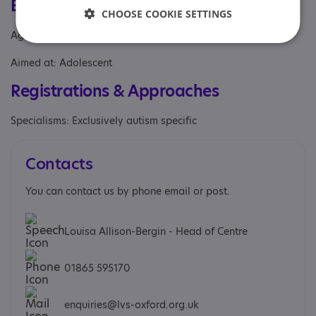
Eligibility
CHOOSE COOKIE SETTINGS
Age: From age 11 to 19
Aimed at: Adolescent
Registrations & Approaches
Specialisms: Exclusively autism specific
Contacts
You can contact us by phone email or post.
Louisa Allison-Bergin - Head of Centre
01865 595170
enquiries@lvs-oxford.org.uk