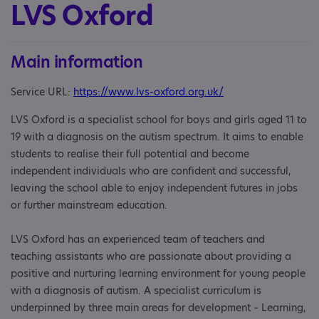
LVS Oxford
Main information
Service URL:
https://www.lvs-oxford.org.uk/
LVS Oxford is a specialist school for boys and girls aged 11 to
19 with a diagnosis on the autism spectrum. It aims to enable
students to realise their full potential and become
independent individuals who are confident and successful,
leaving the school able to enjoy independent futures in jobs
or further mainstream education.
LVS Oxford has an experienced team of teachers and
teaching assistants who are passionate about providing a
positive and nurturing learning environment for young people
with a diagnosis of autism. A specialist curriculum is
underpinned by three main areas for development – Learning,