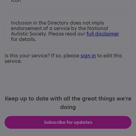
Inclusion in the Directory does not imply
endorsement of a service by the National
Autistic Society. Please read our
full disclaimer
for details.
Is this your service? If so, please
sign in
to edit this
service.
Keep up to date with all the great things we're
doing
Subscribe for updates