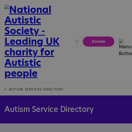
Donate
Vivid
Calm
AUTISM SERVICES DIRECTORY
Autism Service Directory