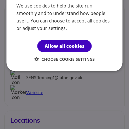
We use cookies to help the site run
Contacts
smoothly and to understand how people
use it. You can choose to accept all cookies
We would prefer you to contact us by phone, email or
or adjust your settings.
social.
Allow all cookies
Karen Thomas - Senior Advisory Teacher
CHOOSE COOKIE SETTINGS
01582 548151
SENS.Training1@luton.gov.uk
Web site
Locations