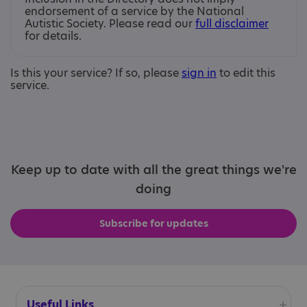
endorsement of a service by the National
Autistic Society. Please read our
full disclaimer
for details.
Is this your service? If so, please
sign in
to edit this
service.
Keep up to date with all the great things we're
doing
Subscribe for updates
Useful Links