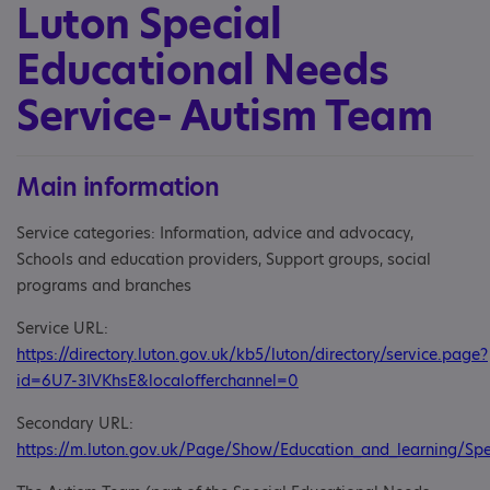
Luton Special
Educational Needs
Service- Autism Team
Main information
Service categories: Information, advice and advocacy,
Schools and education providers, Support groups, social
programs and branches
Service URL:
https://directory.luton.gov.uk/kb5/luton/directory/service.page?
id=6U7-3IVKhsE&localofferchannel=0
Secondary URL:
https://m.luton.gov.uk/Page/Show/Education_and_learning/Sp