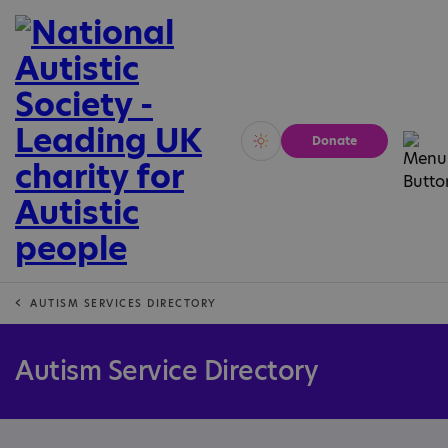
Donate
Vivid
Calm
AUTISM SERVICES DIRECTORY
Autism Service Directory