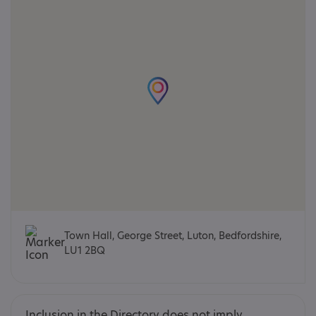
Town Hall, George Street, Luton, Bedfordshire,
LU1 2BQ
Inclusion in the Directory does not imply