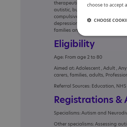
therapeutically with young adults
choose to accept al
autistic, but they have a range of
compulsive disorder, attention defi
CHOOSE COOKIE
depression, self-harm. It is a pri
families and schools and related 
Eligibility
Age: From age 2 to 80
Aimed at: Adolescent , Adult , An
carers, families, adults, Professi
Referral Sources: Education, NHS 
Registrations &
Specialisms: Autism and Neurodi
Other specialisms: Assessing au