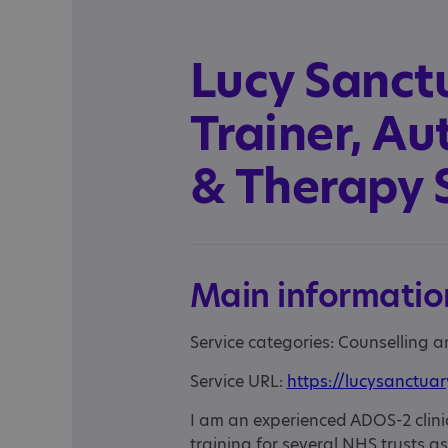
Lucy Sanct
Trainer, A
& Therapy 
Main informatio
Service categories: Counselling 
Service URL:
https://lucysanctua
I am an experienced ADOS-2 clinic
training for several NHS trusts a