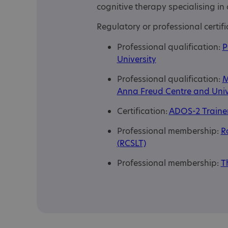
cognitive therapy specialising in 
Regulatory or professional certifi
Professional qualification:
P
University
Professional qualification:
M
Anna Freud Centre and Univ
Certification:
ADOS-2 Trainer
Professional membership:
R
(RCSLT)
Professional membership:
T