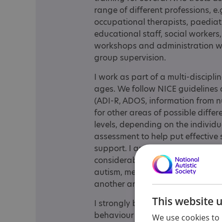
range of different professions, e
occupational therapists, paediatri
educational staff, social workers, 
workshops and administration w
group supervision.
I work as part of a multi-discipl
ages. We follow NICE guidelines
(ADI-R, ADOS, information from n
for other areas of possible differe
levels, depending on the individual
assessment to help put effective 
support. I am particularly inter
considerable experience of this. 
autism, mental health and attenti
another area of interest for me.
This website 
I strongly believe in joint worki
behaviour therapy for autistic y
We use cookies to 