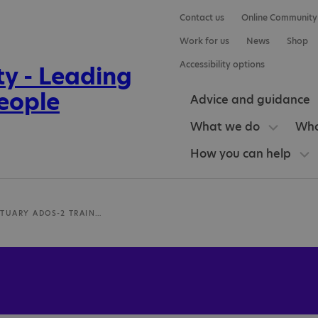
Contact us
Online Community
Work for us
News
Shop
Accessibility options
Advice and guidance
What we do
Who
How you can help
LUCY SANCTUARY ADOS-2 TRAINER, AUTISM ASSESSMENT & THERAPY SERVICES