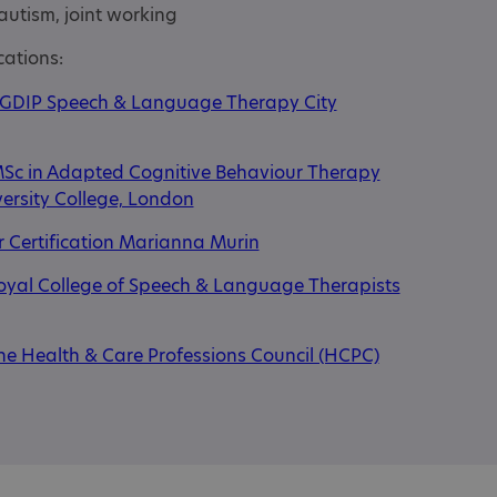
autism, joint working
cations:
GDIP Speech & Language Therapy City
Sc in Adapted Cognitive Behaviour Therapy
ersity College, London
 Certification Marianna Murin
oyal College of Speech & Language Therapists
he Health & Care Professions Council (HCPC)