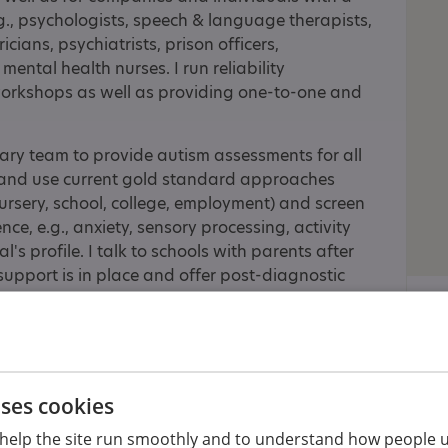
.g., psychologists, speech & language therapists,
cians, psychiatrists, prison officers,
mental health nurses. I run reliability
orkshops as well as providing one-to-one and
inary team to provide autism assessments for all
 and use current gold standard approaches
ursery, school, college, employment) and screen
nce, e.g., anxiety, sensory processing, activity
's profile. I talk to schools with parents after
support is in place and offer post-diagnostic
ested in assessing girls and women, and have
This very often means differentiating between
on deficit hyperactive disorder, which is
uses cookies
ng and provide family-focused adapted cognitive
oung people, from age 6 up to 18, and I work
help the site run smoothly and to understand how people u