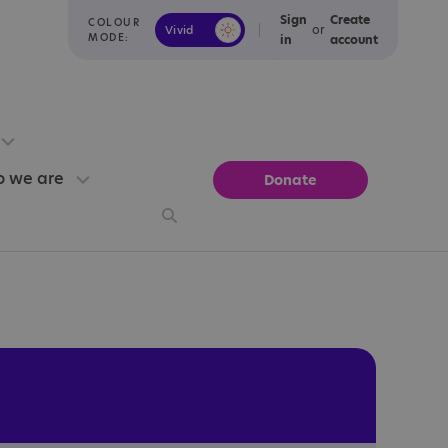
Sign
Create
COLOUR
or
Vivid
Calm
MODE:
in
account
 we are
Donate