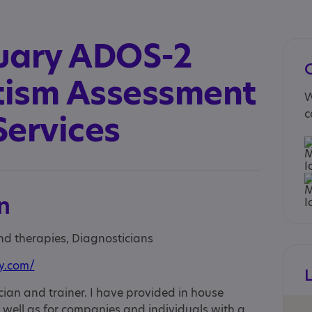
uary ADOS-2
utism Assessment
W
c
Services
n
and therapies, Diagnosticians
ry.com/
ian and trainer. I have provided in house
s well as for companies and individuals with a