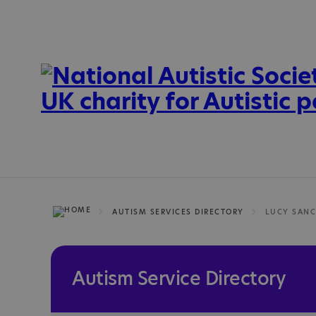
AUTISM SERVICES DIRECTORY
Autism Service Directory