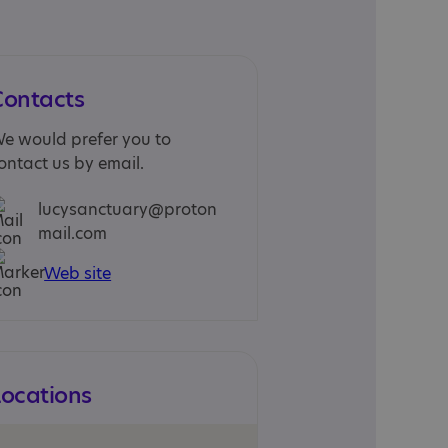
Contacts
e would prefer you to
ontact us by email.
lucysanctuary@proton
mail.com
Web site
Locations