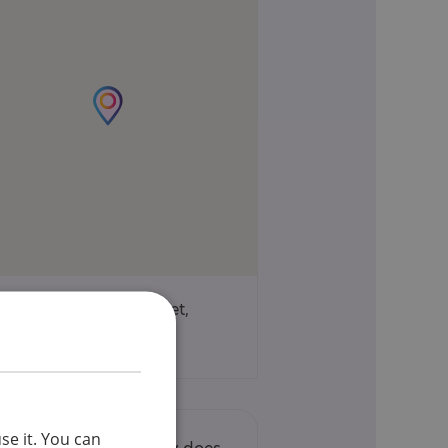
85 Wimpole Street,
London, W1 9RJ
se it. You can