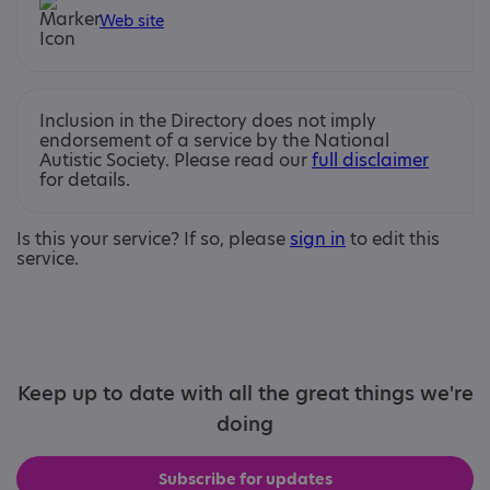
Web site
Inclusion in the Directory does not imply
endorsement of a service by the National
Autistic Society. Please read our
full disclaimer
for details.
Is this your service? If so, please
sign in
to edit this
service.
Keep up to date with all the great things we're
doing
Subscribe for updates