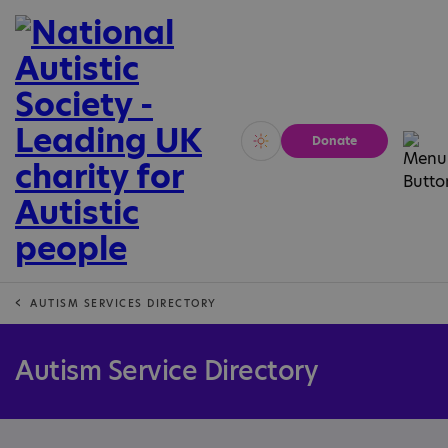
Donate
Vivid
Calm
AUTISM SERVICES DIRECTORY
Autism Service Directory