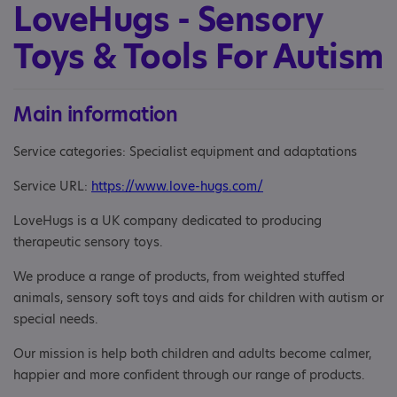
LoveHugs - Sensory
Toys & Tools For Autism
Main information
Service categories: Specialist equipment and adaptations
Service URL:
https://www.love-hugs.com/
LoveHugs is a UK company dedicated to producing
therapeutic sensory toys.
We produce a range of products, from weighted stuffed
animals, sensory soft toys and aids for children with autism or
special needs.
Our mission is help both children and adults become calmer,
happier and more confident through our range of products.