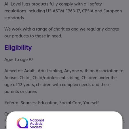
All LoveHugs products fully comply with all safety
regulations including US ASTM F963-17, CPSIA and European
standards.
We work with a range of charities and we regularly donate
our products to those in need.
Eligibility
Age: To age 97
Aimed at: Adult , Adult sibling, Anyone with an Association to
Autism, Child , Child/adolescent sibling, Children under the
age of 12 years, children with complex needs and their
parents or carers
Referral Sources: Education, Social Care, Yourself
Covers: Cambridgeshire, East Midlands, East of England,
North East, North West, Northern Ireland, Scotland, South East,
South West, Wales, West Midlands, Yorkshire and The