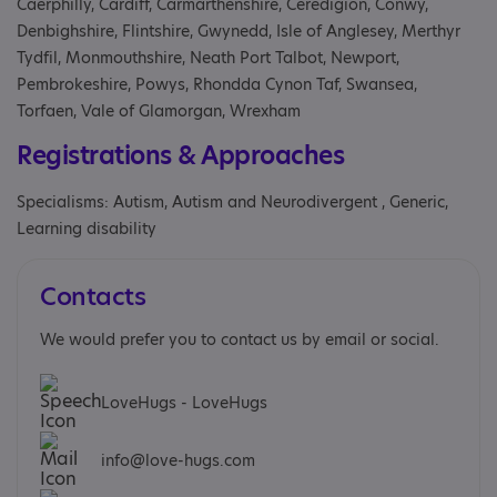
Caerphilly, Cardiff, Carmarthenshire, Ceredigion, Conwy,
Denbighshire, Flintshire, Gwynedd, Isle of Anglesey, Merthyr
Tydfil, Monmouthshire, Neath Port Talbot, Newport,
Pembrokeshire, Powys, Rhondda Cynon Taf, Swansea,
Torfaen, Vale of Glamorgan, Wrexham
Registrations & Approaches
Specialisms: Autism, Autism and Neurodivergent , Generic,
Learning disability
Contacts
We would prefer you to contact us by email or social.
LoveHugs - LoveHugs
info@love-hugs.com