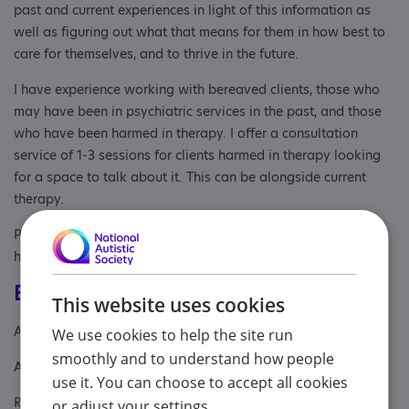
past and current experiences in light of this information as
well as figuring out what that means for them in how best to
care for themselves, and to thrive in the future.
I have experience working with bereaved clients, those who
may have been in psychiatric services in the past, and those
who have been harmed in therapy. I offer a consultation
service of 1-3 sessions for clients harmed in therapy looking
for a space to talk about it. This can be alongside current
therapy.
Please see my website for more information about me and
how I work.
Eligibility
This website uses cookies
Age: From age 18
We use cookies to help the site run
smoothly and to understand how people
Aimed at: Adult
use it. You can choose to accept all cookies
Referral Sources: Yourself
or adjust your settings.