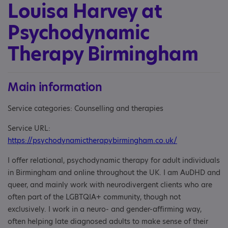
Louisa Harvey at
Psychodynamic
Therapy Birmingham
Main information
Service categories: Counselling and therapies
Service URL:
https://psychodynamictherapybirmingham.co.uk/
I offer relational, psychodynamic therapy for adult individuals
in Birmingham and online throughout the UK. I am AuDHD and
queer, and mainly work with neurodivergent clients who are
often part of the LGBTQIA+ community, though not
exclusively. I work in a neuro- and gender-affirming way,
often helping late diagnosed adults to make sense of their