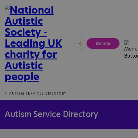
Donate
Vivid
Calm
AUTISM SERVICES DIRECTORY
Autism Service Directory