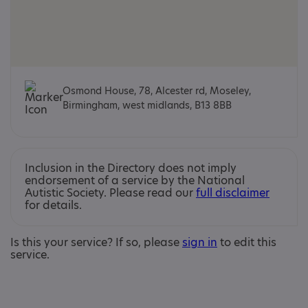
Osmond House, 78, Alcester rd, Moseley,
Birmingham, west midlands, B13 8BB
Inclusion in the Directory does not imply
endorsement of a service by the National
Autistic Society. Please read our
full disclaimer
for details.
Is this your service? If so, please
sign in
to edit this
service.