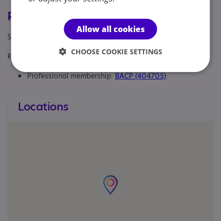
Registrations & Approaches
Allow all cookies
Specialisms: Autism and Neurodivergent
CHOOSE COOKIE SETTINGS
Regulatory or professional certifications:
Professional membership:
BACP (404705)
Locations