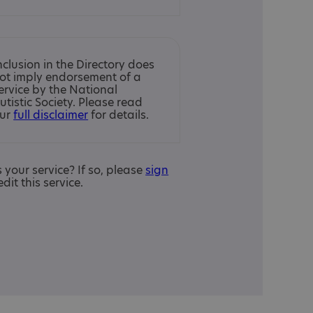
nclusion in the Directory does
ot imply endorsement of a
ervice by the National
utistic Society. Please read
ur
full disclaimer
for details.
is your service? If so, please
sign
edit this service.