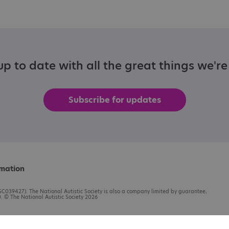
p to date with all the great things we'r
Subscribe for updates
rmation
C039427). The National Autistic Society is also a company limited by guarantee,
 © The National Autistic Society 2026