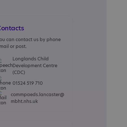
Contacts
ou can contact us by phone
mail or post.
Longlands Child
Development Centre
(CDC)
01524 519 710
commpaeds.lancaster@
mbht.nhs.uk