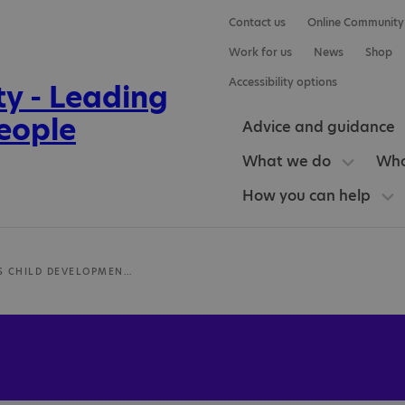
Contact us
Online Community
Work for us
News
Shop
Accessibility options
Advice and guidance
What we do
Who
How you can help
LONGLANDS CHILD DEVELOPMENT CENTRE (CDC)