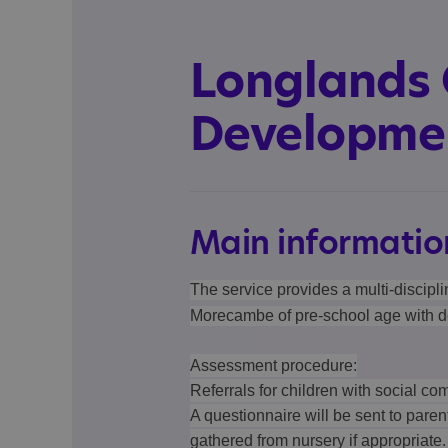
Longlands 
Developmen
Main informatio
The service provides a multi-discipli
Morecambe of pre-school age with d
Assessment procedure:
Referrals for children with social com
A questionnaire will be sent to paren
gathered from nursery if appropriate