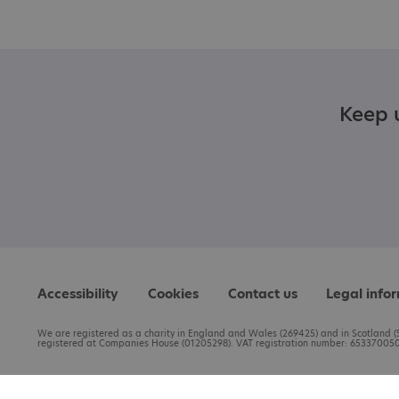
Keep u
Accessibility
Cookies
Contact us
Legal info
We are registered as a charity in England and Wales (269425) and in Scotland (S
registered at Companies House (01205298). VAT registration number: 653370050.