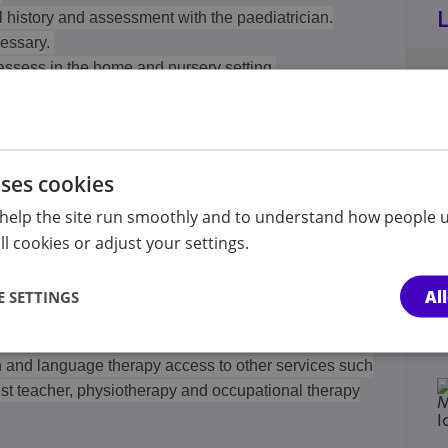
l history and assessment with the paediatrician.
cessary.
assess in the home and nursery setting.
iatrician and Speech therapist with additional
 professionals who are involved with the child.
uses cookies
nt on need with the Paediatrician and Speech and
help the site run smoothly and to understand how people u
e child has started in school.
l cookies or adjust your settings.
l psychologist assessment and educational support as
Al
 SETTINGS
h and language therapy access to other services such
ist teacher, physiotherapy and occupational therapy