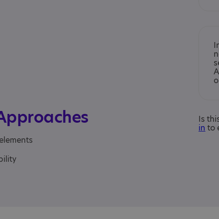
I
n
s
A
o
 Approaches
Is th
in
to 
 elements
ility