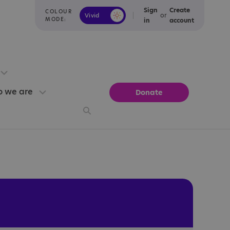
Sign
Create
COLOUR
or
Vivid
Calm
MODE:
in
account
 we are
Donate