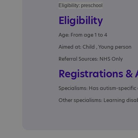
Eligibility: preschool
Eligibility
Age: From age 1 to 4
Aimed at: Child , Young person
Referral Sources: NHS Only
Registrations &
Specialisms: Has autism-specific
Other specialisms: Learning disab