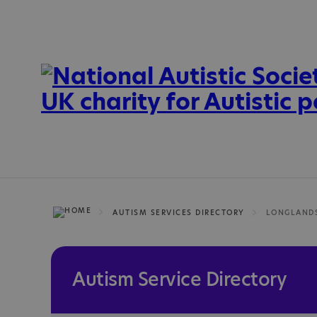
AUTISM SERVICES DIRECTORY
Autism Service Directory