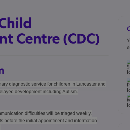
Child
t Centre (CDC)
Y
e
n
nary diagnostic service for children in Lancaster and
elayed development including Autism.
munication difficulties will be triaged weekly.
ts before the initial appointment and information
.