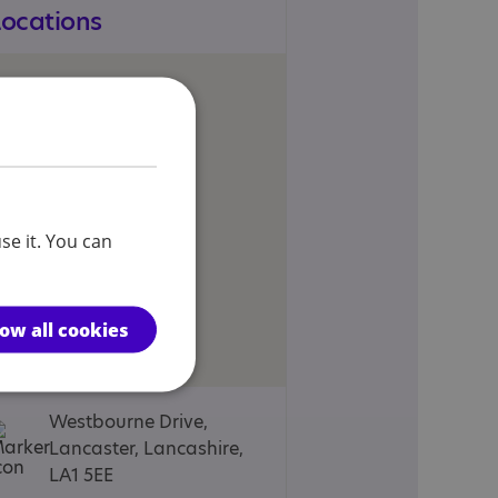
Locations
se it. You can
low all cookies
Westbourne Drive,
Lancaster, Lancashire,
LA1 5EE