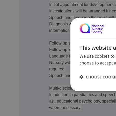
Initial appointment for developmenta
Investigations will be arranged if ne
Speech and language therapist will 
Diagnosis will be considered by Paed
information from Education and other
Follow up service:
This website 
Follow up will be arranged dependa
We use cookies to 
Language therapist - usually until th
choose to accept al
Nursery will arrange for Educationa
required.
Speech and language therapy.
CHOOSE COOKIE
Multi-disciplinary assessment:
In addition to paediatrics and speec
as , educational psychology, special
where necessary.