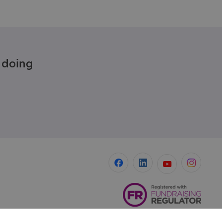
e doing