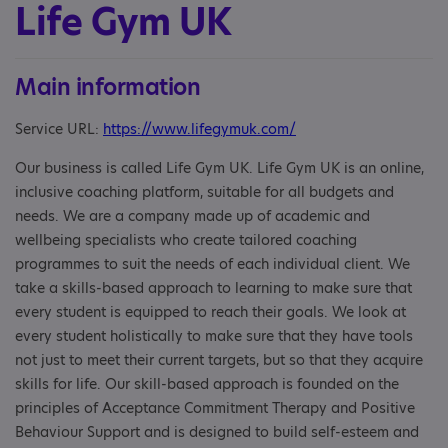
Life Gym UK
Main information
Service URL:
https://www.lifegymuk.com/
Our business is called Life Gym UK. Life Gym UK is an online,
inclusive coaching platform, suitable for all budgets and
needs. We are a company made up of academic and
wellbeing specialists who create tailored coaching
programmes to suit the needs of each individual client. We
take a skills-based approach to learning to make sure that
every student is equipped to reach their goals. We look at
every student holistically to make sure that they have tools
not just to meet their current targets, but so that they acquire
skills for life. Our skill-based approach is founded on the
principles of Acceptance Commitment Therapy and Positive
Behaviour Support and is designed to build self-esteem and