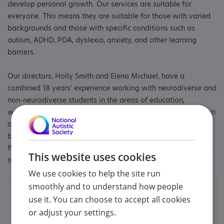
develop personal growth. Our services are suitable for
everyone. This means they are suitable for those with varied
backgrounds and those with specific conditions such as
autism, ADHD, PDA, dyslexia, anxiety, and other learning
barriers.
Our directors, Holly Smith and Elena Michael, have a
combined 18 years' experience working with neurodiverse and
non-neurodiverse students in the areas of education,
wellbeing and social skills. Whether the client has a condition
or not, our services are designed to build skills from the
bottom up. At our core, we believe skills education must be
flexible, adapt to the person, and be able to evolve with their
This website uses cookies
needs.
We use cookies to help the site run
smoothly and to understand how people
Contacts
use it. You can choose to accept all cookies
You can contact us by phone email or post.
or adjust your settings.