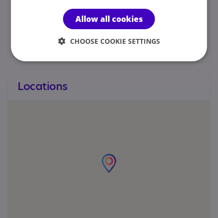
07498 782166
Allow all cookies
hello@lifegymuk.com
CHOOSE COOKIE SETTINGS
Locations