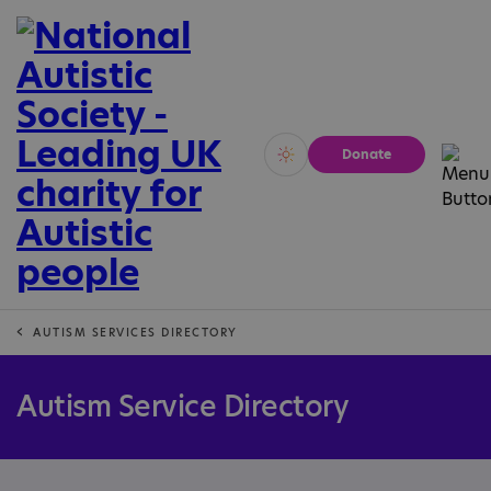
Donate
Vivid
Calm
AUTISM SERVICES DIRECTORY
Autism Service Directory