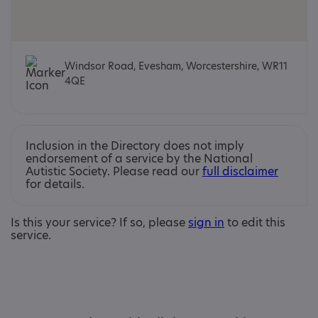
Windsor Road, Evesham, Worcestershire, WR11
4QE
Inclusion in the Directory does not imply
endorsement of a service by the National
Autistic Society. Please read our
full disclaimer
for details.
Is this your service? If so, please
sign in
to edit this
service.