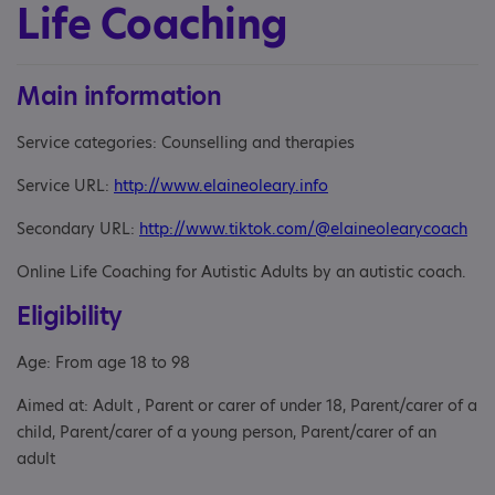
Life Coaching
Main information
Service categories: Counselling and therapies
Service URL:
http://www.elaineoleary.info
Secondary URL:
http://www.tiktok.com/@elaineolearycoach
Online Life Coaching for Autistic Adults by an autistic coach.
Eligibility
Age: From age 18 to 98
Aimed at: Adult , Parent or carer of under 18, Parent/carer of a
child, Parent/carer of a young person, Parent/carer of an
adult