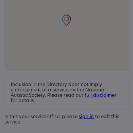
Inclusion in the Directory does not imply
endorsement of a service by the National
Autistic Society. Please read our
full disclaimer
for details.
Is this your service? If so, please
sign in
to edit this
service.