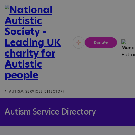
Donate
Vivid
Calm
AUTISM SERVICES DIRECTORY
Autism Service Directory