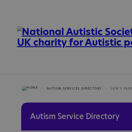
AUTISM SERVICES DIRECTORY
LEW’S SEN
Autism Service Directory