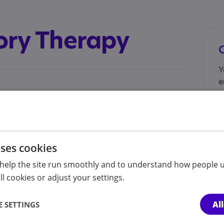
ory Therapy
Y
e
n
e.com/@lewssensorytherapy
l for autistic individuals to assess when they
uses cookies
ing a calming visual stimulant.
help the site run smoothly and to understand how people u
I
l cookies or adjust your settings.
n
s
A
Al
 SETTINGS
o