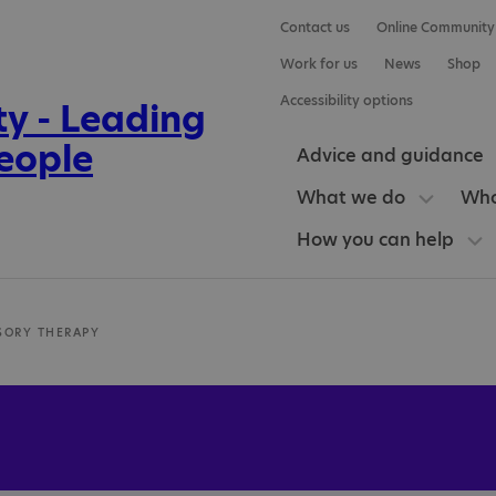
Contact us
Online Community
Work for us
News
Shop
Accessibility options
Advice and guidance
What we do
Who
How you can help
SORY THERAPY