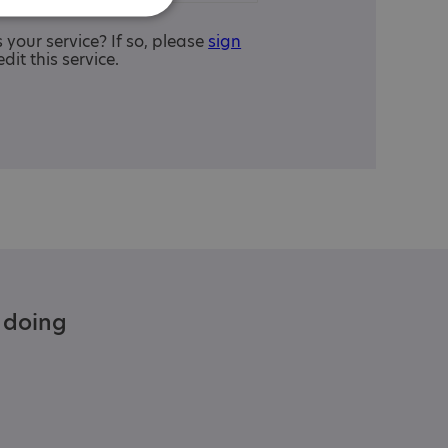
is your service? If so, please
sign
edit this service.
e doing