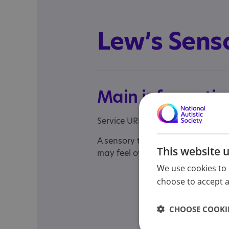
Lew’s Sens
Main informatio
Service URL:
http://www.YouTub
A sensory therapy YouTube channe
This website 
may feel overstimulated and need
We use cookies to 
choose to accept al
CHOOSE COOKIE