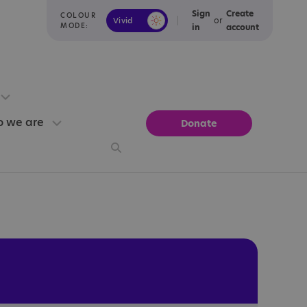
Sign
Create
COLOUR
or
Vivid
Calm
MODE:
in
account
 we are
Donate