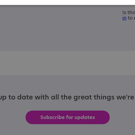
Is th
in
to 
p to date with all the great things we'r
Subscribe for updates