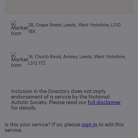
28, Grape Street, Leeds, West Yorkshire, LS10
1BX
16, Church Road, Armley, Leeds, West Yorkshire,
LS12 1TZ
Inclusion in the Directory does not imply
endorsement of a service by the National
Autistic Society. Please read our
full disclaimer
for details.
Is this your service? If so, please
sign in
to edit this
service.