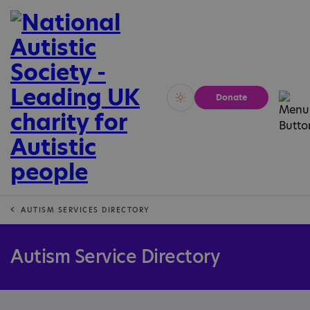
Donate
Vivid
Calm
AUTISM SERVICES DIRECTORY
Autism Service Directory