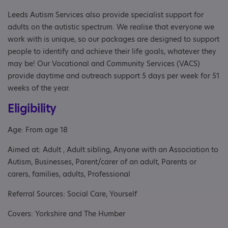
Leeds Autism Services also provide specialist support for
adults on the autistic spectrum. We realise that everyone we
work with is unique, so our packages are designed to support
people to identify and achieve their life goals, whatever they
may be! Our Vocational and Community Services (VACS)
provide daytime and outreach support 5 days per week for 51
weeks of the year.
Eligibility
Age: From age 18
Aimed at: Adult , Adult sibling, Anyone with an Association to
Autism, Businesses, Parent/carer of an adult, Parents or
carers, families, adults, Professional
Referral Sources: Social Care, Yourself
Covers: Yorkshire and The Humber