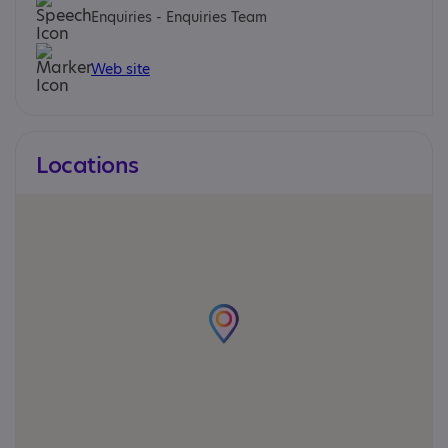
Enquiries - Enquiries Team
Web site
Locations