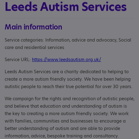
Leeds Autism Services
Main information
Service categories: Information, advice and advocacy, Social
care and residential services
Service URL:
https://www.leedsautism.org.uk/
Leeds Autism Services are a charity dedicated to helping to
create a more autism friendly society. We have been helping
autistic people to reach their true potential for over 30 years.
We campaign for the rights and recognition of autistic people,
and believe that education and understanding of autism is
the key to creating a more autism friendly society. We work
with families, communities and businesses to encourage a
better understanding of autism and are able to provide
information, advice, bespoke training and consultancy.