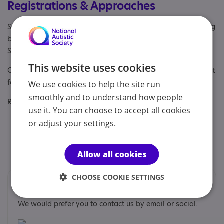
Registrations & Approaches
Specialisms: Autism, Autism and Neurodivergent , Challenging
behaviour, Exclusively autism specific, Learning disability,
Staff and volunteers get autism awareness training
This website uses cookies
Other specialisms: We specialise in positive risk management
for autistic adults.
We use cookies to help the site run
smoothly and to understand how people
Regulatory or professional certifications:
use it. You can choose to accept all cookies
Accreditation:
National Autistic Society 2024
or adjust your settings.
Professional membership:
ARC - Campaign for Real
Change
Allow all cookies
CHOOSE COOKIE SETTINGS
Contacts
We would prefer you to contact us by email or social.