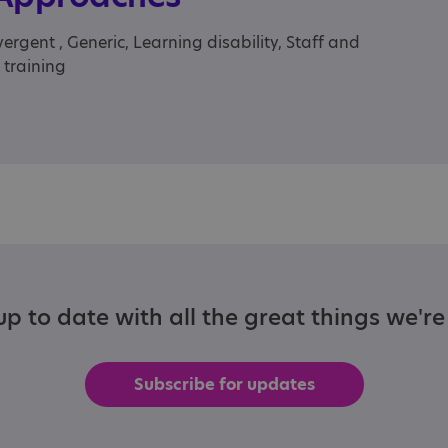
rgent , Generic, Learning disability, Staff and
 training
p to date with all the great things we'r
Subscribe for updates