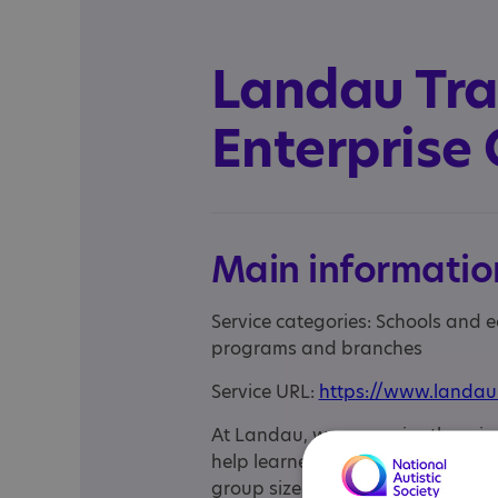
Landau Tra
Enterprise 
Main informatio
Service categories: Schools and 
programs and branches
Service URL:
https://www.landau
At Landau, we recognise there is n
help learners overcome barriers 
group sizes and safe, practical w