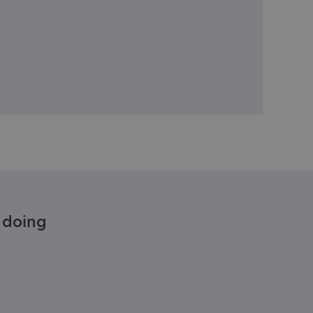
e doing