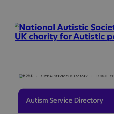
AUTISM SERVICES DIRECTORY
Autism Service Directory