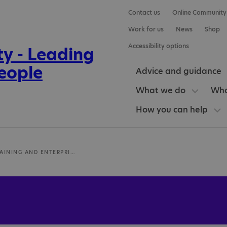
Contact us
Online Community
Work for us
News
Shop
Accessibility options
Advice and guidance
What we do
Who
How you can help
LANDAU TRAINING AND ENTERPRISE CENTRE STOKE