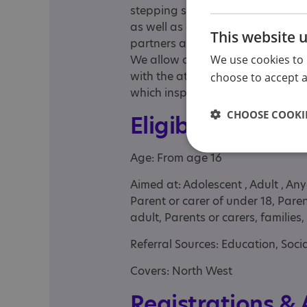
stepping stone for those that n
as well as a link to future employ
This website 
partners and families to upskill 
We use cookies to 
We allow our learners the space
with the attitude and skills neces
choose to accept al
which inspire them to make the mo
CHOOSE COOKIE
Eligibility
Age: From age 16
Aimed at: Adolescent , Adult , An
Parent or carer of under 18, Pare
adult, Parents or carers, families
Referral Sources: Education, Socia
Covers: North West
Registrations &