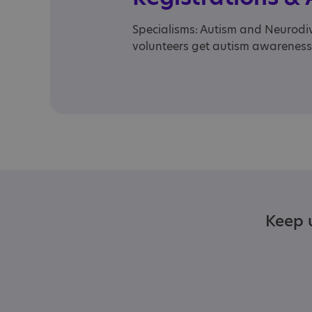
Specialisms: Autism and Neurodive
volunteers get autism awareness
Keep u