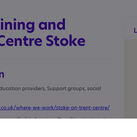
ining and
Centre Stoke
n
education providers, Support groups, social
.co.uk/where-we-work/stoke-on-trent-centre/
o age limit to learning. Our ultimate aim is to
through our person-centred approach, small
ork-related environments. In essence, we are a