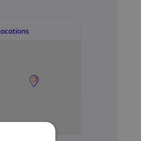
Locations