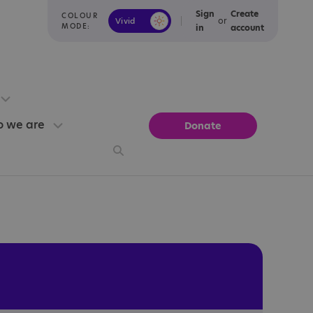
Sign
Create
COLOUR
or
Vivid
Calm
MODE:
in
account
 we are
Donate