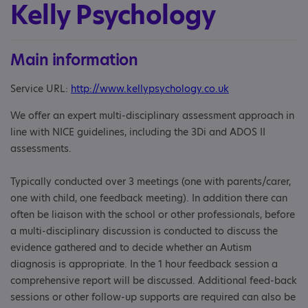
Kelly Psychology
Main information
Service URL:
http://www.kellypsychology.co.uk
We offer an expert multi-disciplinary assessment approach in
line with NICE guidelines, including the 3Di and ADOS II
assessments.
Typically conducted over 3 meetings (one with parents/carer,
one with child, one feedback meeting). In addition there can
often be liaison with the school or other professionals, before
a multi-disciplinary discussion is conducted to discuss the
evidence gathered and to decide whether an Autism
diagnosis is appropriate. In the 1 hour feedback session a
comprehensive report will be discussed. Additional feed-back
sessions or other follow-up supports are required can also be