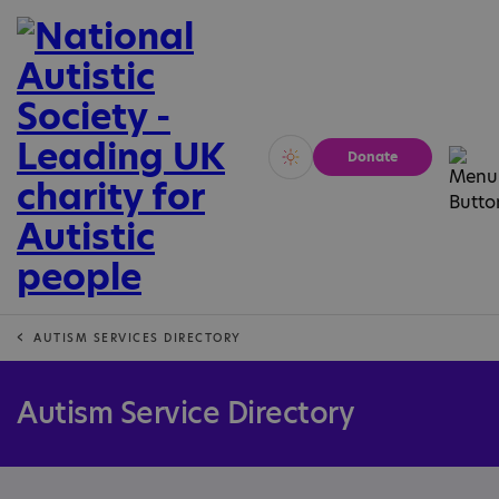
Donate
Vivid
Calm
AUTISM SERVICES DIRECTORY
Autism Service Directory