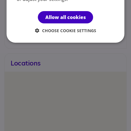
Kelly Psychology
Allow all cookies
admin@kellypsychology.co.uk
CHOOSE COOKIE SETTINGS
Web site
Locations