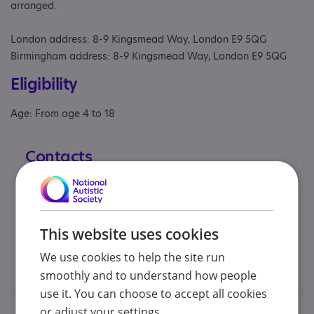
arranged.
London address: 8-9 Kingsmead Way, London E9 5QG
Birmingham address: 8-9 Kingsmead Way, London E9 5QG
Eligibility
Age: From age 4 to 18
Contacts
You can contact us by phone email or post.
Aidan Kelly - Service Director
This website uses cookies
We use cookies to help the site run
aidan@kellypsychology.co.uk
smoothly and to understand how people
use it. You can choose to accept all cookies
or adjust your settings.