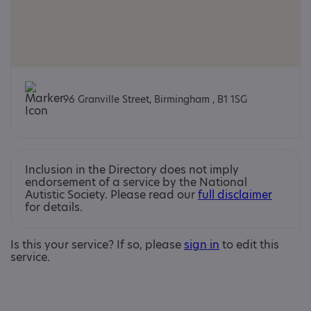
96 Granville Street, Birmingham , B1 1SG
Inclusion in the Directory does not imply
endorsement of a service by the National
Autistic Society. Please read our
full disclaimer
for details.
Is this your service? If so, please
sign in
to edit this
service.