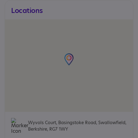
Locations
Wyvols Court, Basingstoke Road, Swallowfield,
Berkshire, RG7 1WY