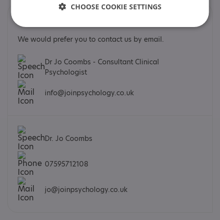
CHOOSE COOKIE SETTINGS
Contacts
We would prefer you to contact us by email.
Dr Jo Coombs - Consultant Clinical
Psychologist
info@joinpsychology.co.uk
Dr. Jo Coombs
07595712108
jo@joinpsychology.co.uk