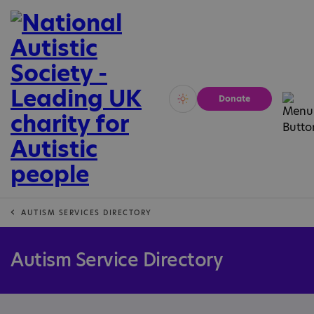
Donate
Vivid
Calm
AUTISM SERVICES DIRECTORY
Autism Service Directory