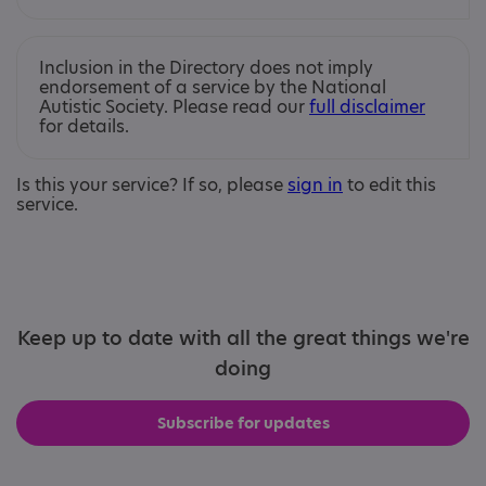
Inclusion in the Directory does not imply
endorsement of a service by the National
Autistic Society. Please read our
full disclaimer
for details.
Is this your service? If so, please
sign in
to edit this
service.
Keep up to date with all the great things we're
doing
Subscribe for updates