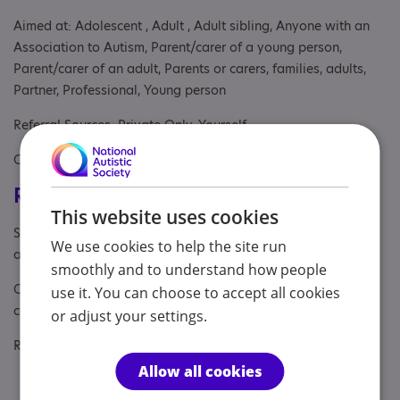
Aimed at: Adolescent , Adult , Adult sibling, Anyone with an
Association to Autism, Parent/carer of a young person,
Parent/carer of an adult, Parents or carers, families, adults,
Partner, Professional, Young person
Referral Sources: Private Only, Yourself
Covers: South East
Registrations & Approaches
This website uses cookies
Specialisms: Autism, Autism and Neurodivergent , Exclusively
We use cookies to help the site run
autism specific
smoothly and to understand how people
Other specialisms: Psychological therapy, training &
use it. You can choose to accept all cookies
consultation for professionals
or adjust your settings.
Regulatory or professional certifications:
Allow all cookies
Regulatory:
HCPC - PYL05126