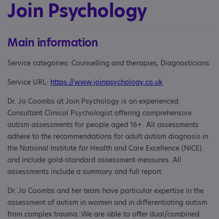
Join Psychology
Main information
Service categories: Counselling and therapies, Diagnosticians
Service URL:
https://www.joinpsychology.co.uk
Dr. Jo Coombs at Join Psychology is an experienced
Consultant Clinical Psychologist offering comprehensive
autism assessments for people aged 16+. All assessments
adhere to the recommendations for adult autism diagnosis in
the National Institute for Health and Care Excellence (NICE)
and include gold-standard assessment measures. All
assessments include a summary and full report.
Dr. Jo Coombs and her team have particular expertise in the
assessment of autism in women and in differentiating autism
from complex trauma. We are able to offer dual/combined