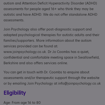
autism and Attention Deficit Hyperactivity Disorder (ADHD)
assessments for people aged 16+ who think they may be
autistic and have ADHD. We do not offer standalone ADHD
assessments.
Join Psychology also offer post-diagnostic support and
adapted psychological therapies for autistic adults and their
families/supporters. More information about the autism
services provided can be found at:
www.joinpsychology.co.uk. Dr Jo Coombs has a quiet,
confidential and comfortable meeting space in Swallowfield,
Berkshire and also offers services online.
You can get in touch with Dr. Coombs to enquire about
assessments and/or therapeutic support through the website
or by emailing Join Psychology at info@joinpsychology.co.uk
Eligibility
Age: From age 16 to 80