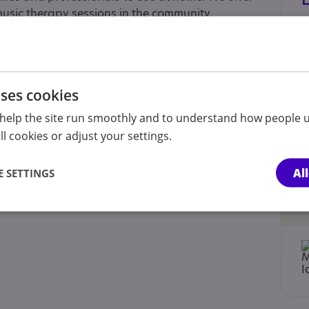
 music therapy sessions in the community.
ed below).
uses cookies
help the site run smoothly and to understand how people u
l cookies or adjust your settings.
Al
 SETTINGS