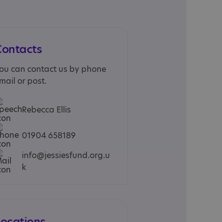
Contacts
ou can contact us by phone
mail or post.
Rebecca Ellis
01904 658189
info@jessiesfund.org.u
k
Locations