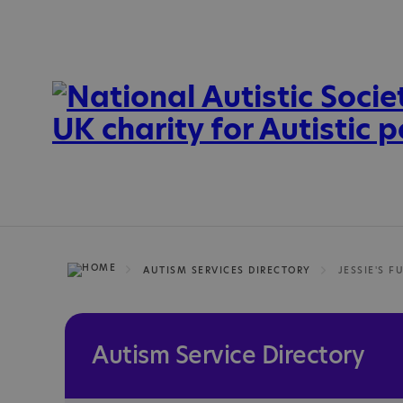
AUTISM SERVICES DIRECTORY
JESSIE'S F
Autism Service Directory