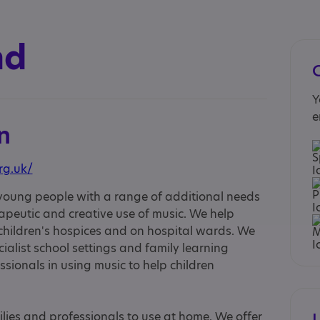
nd
Y
e
n
rg.uk/
 young people with a range of additional needs
peutic and creative use of music. We help
 children's hospices and on hospital wards. We
cialist school settings and family learning
ssionals in using music to help children
lies and professionals to use at home. We offer