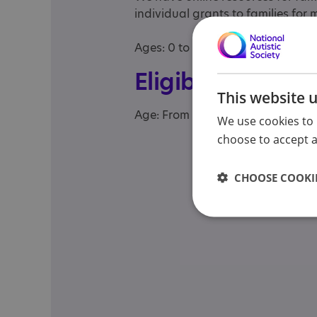
individual grants to families for
Ages: 0 to 25 (not 3 to 25 as stat
Eligibility
This website 
Age: From age 3 to 25
We use cookies to 
choose to accept al
CHOOSE COOKIE