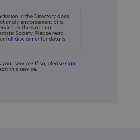
nclusion in the Directory does
ot imply endorsement of a
ervice by the National
utistic Society. Please read
ur
full disclaimer
for details.
is your service? If so, please
sign
edit this service.