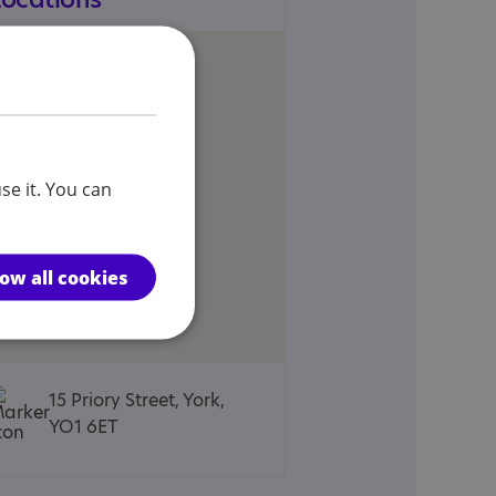
se it. You can
low all cookies
15 Priory Street, York,
YO1 6ET