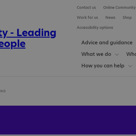
Contact us
Online Community
Work for us
News
Shop
Accessibility options
Advice and guidance
What we do
Who
How you can help
UND