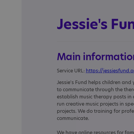
Jessie's Fu
Main informatio
Service URL:
https://jessiesfund.o
Jessie's Fund helps children and
to communicate through the thera
establish music therapy posts in
run creative music projects in spe
projects. We do training for profe
communicate.
We have online resources for fami