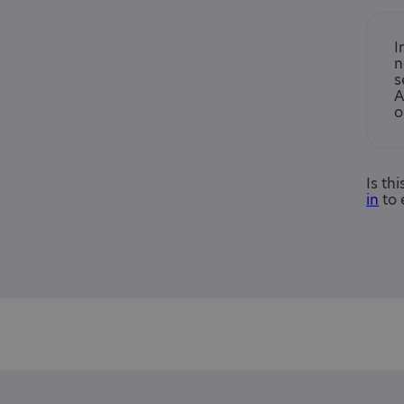
I
n
s
A
o
Is th
in
to 