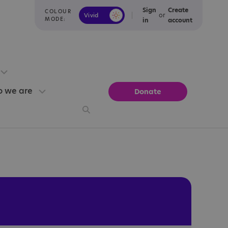
Sign
Create
COLOUR
or
Vivid
Calm
MODE:
in
account
 we are
Donate