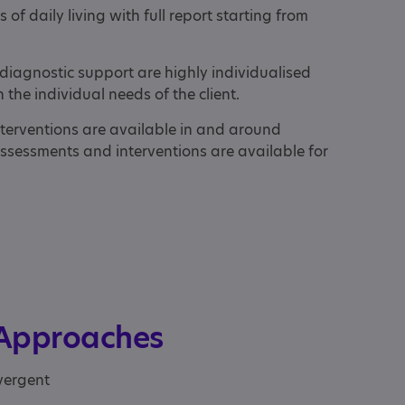
 of daily living with full report starting from
diagnostic support are highly individualised
the individual needs of the client.
terventions are available in and around
assessments and interventions are available for
 Approaches
vergent