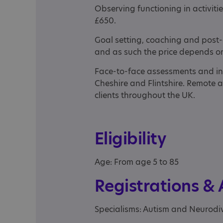
Observing functioning in activities
£650.
Goal setting, coaching and post-
and as such the price depends on 
Face-to-face assessments and in
Cheshire and Flintshire. Remote 
clients throughout the UK.
Eligibility
Age: From age 5 to 85
Registrations &
Specialisms: Autism and Neurodi