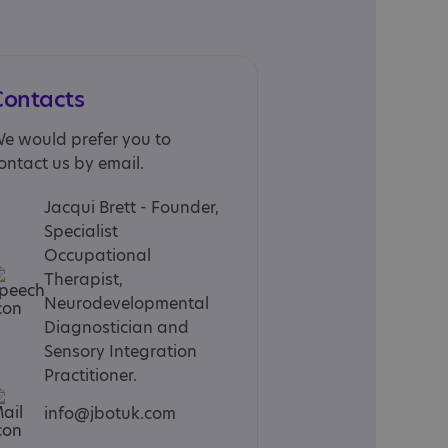
Contacts
e would prefer you to
ontact us by email.
Jacqui Brett - Founder,
Specialist
Occupational
Therapist,
Neurodevelopmental
Diagnostician and
Sensory Integration
Practitioner.
info@jbotuk.com