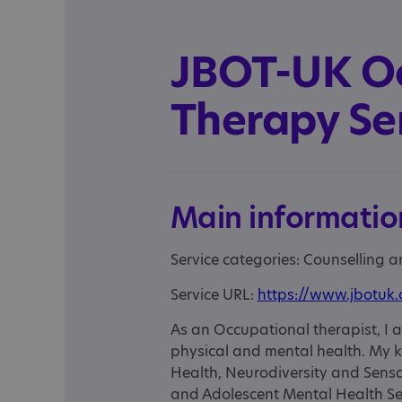
JBOT-UK O
Therapy Se
Main informatio
Service categories: Counselling 
Service URL:
https://www.jbotuk
As an Occupational therapist, I a
physical and mental health. My k
Health, Neurodiversity and Senso
and Adolescent Mental Health S