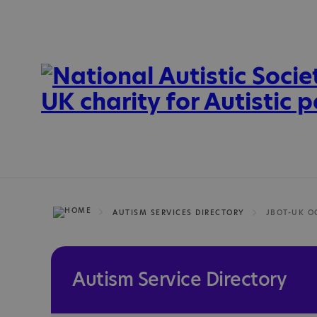
AUTISM SERVICES DIRECTORY
Autism Service Directory