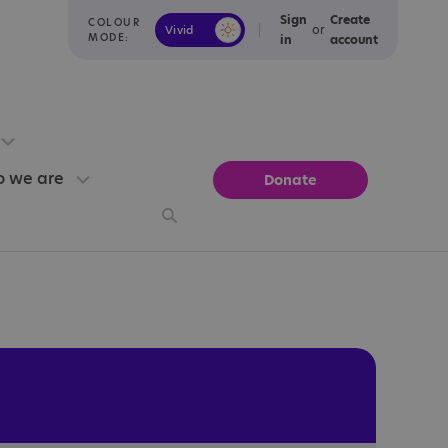
Sign
Create
COLOUR
or
Vivid
Calm
MODE:
in
account
 we are
Donate