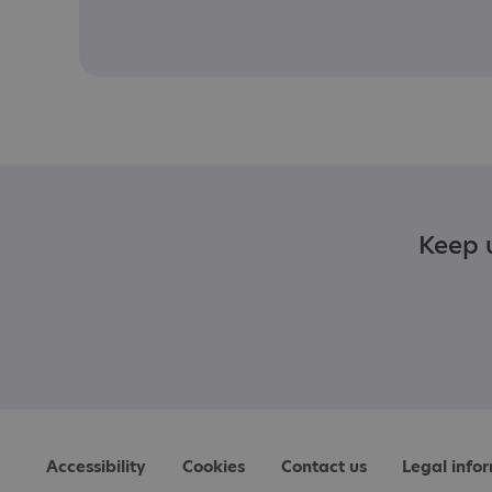
Keep u
Accessibility
Cookies
Contact us
Legal info