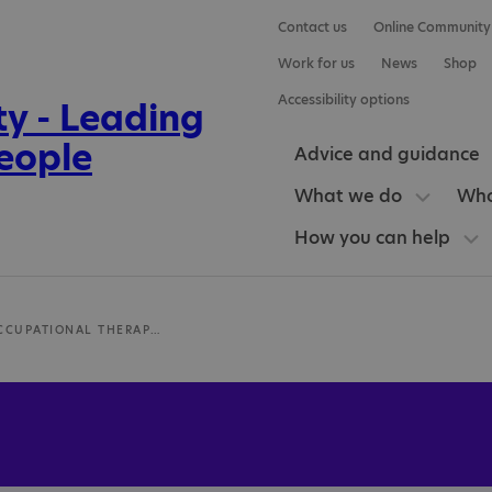
Contact us
Online Community
Work for us
News
Shop
Accessibility options
Advice and guidance
What we do
Who
How you can help
JBOT-UK OCCUPATIONAL THERAPY SERVICES