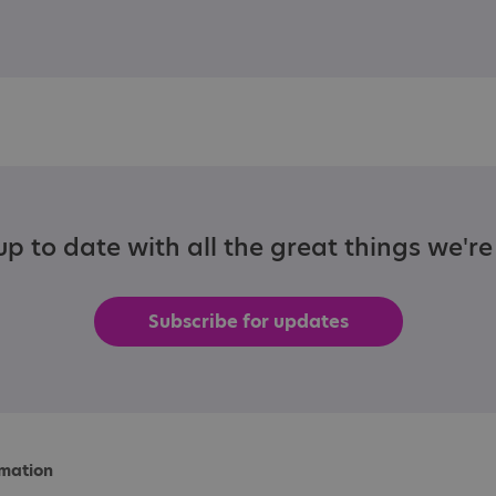
p to date with all the great things we'r
Subscribe for updates
rmation