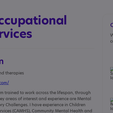
ccupational
rvices
W
c
n
and therapies
.com/
m trained to work across the lifespan, through
ey areas of interest and experience are Mental
ry Challenges. I have experience in Children
ervices (CAMHS), Community Mental Health and