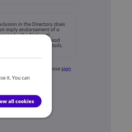
nclusion in the Directory does
ot imply endorsement of a
ervice by the National
utistic Society. Please read
ur
full disclaimer
for details.
is your service? If so, please
sign
edit this service.
se it. You can
low all cookies