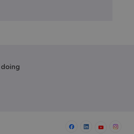
e doing