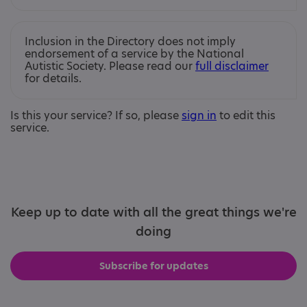
Inclusion in the Directory does not imply
endorsement of a service by the National
Autistic Society. Please read our
full disclaimer
for details.
Is this your service? If so, please
sign in
to edit this
service.
Keep up to date with all the great things we're
doing
Subscribe for updates