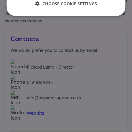
CHOOSE COOKIE SETTINGS
behaviour, Has autism-specific elements, Has autism-specific
elements, Learning disability, Staff and volunteers get autism
awareness training
Contacts
We would prefer you to contact us by email.
Richard Lamb - Director
01918164942
info@inspiredsupport.co.uk
Web site