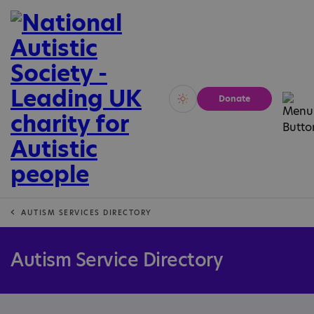
Donate
Vivid
Calm
AUTISM SERVICES DIRECTORY
Autism Service Directory