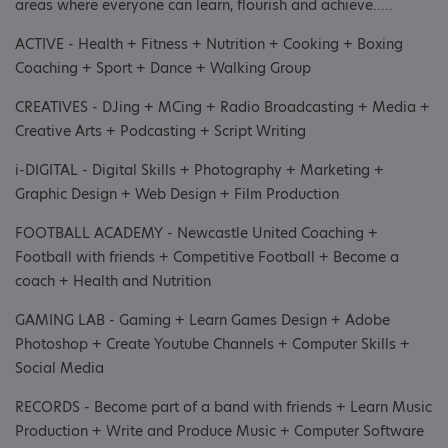
areas where everyone can learn, flourish and achieve.....
ACTIVE - Health + Fitness + Nutrition + Cooking + Boxing
Coaching + Sport + Dance + Walking Group
CREATIVES - DJing + MCing + Radio Broadcasting + Media +
Creative Arts + Podcasting + Script Writing
i-DIGITAL - Digital Skills + Photography + Marketing +
Graphic Design + Web Design + Film Production
FOOTBALL ACADEMY - Newcastle United Coaching +
Football with friends + Competitive Football + Become a
coach + Health and Nutrition
GAMING LAB - Gaming + Learn Games Design + Adobe
Photoshop + Create Youtube Channels + Computer Skills +
Social Media
RECORDS - Become part of a band with friends + Learn Music
Production + Write and Produce Music + Computer Software