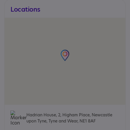
Locations
Hadrian House, 2, Higham Place, Newcastle
upon Tyne, Tyne and Wear, NE1 8AF