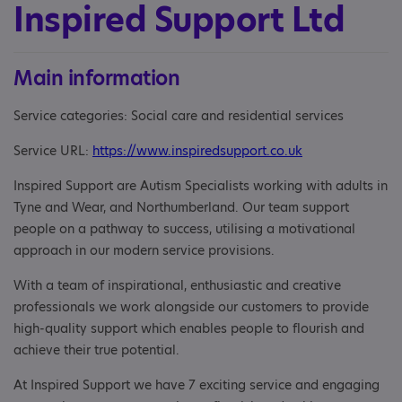
Inspired Support Ltd
Main information
Service categories: Social care and residential services
Service URL:
https://www.inspiredsupport.co.uk
Inspired Support are Autism Specialists working with adults in
Tyne and Wear, and Northumberland. Our team support
people on a pathway to success, utilising a motivational
approach in our modern service provisions.
With a team of inspirational, enthusiastic and creative
professionals we work alongside our customers to provide
high-quality support which enables people to flourish and
achieve their true potential.
At Inspired Support we have 7 exciting service and engaging