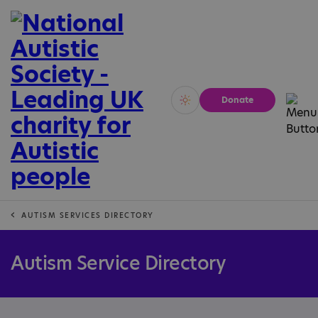
Donate
Vivid
Calm
AUTISM SERVICES DIRECTORY
Autism Service Directory