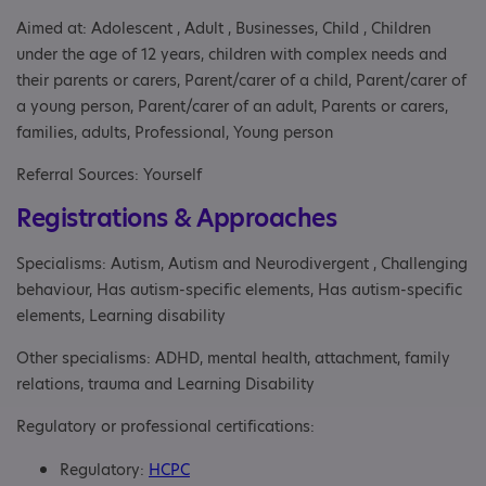
Aimed at: Adolescent , Adult , Businesses, Child , Children
under the age of 12 years, children with complex needs and
their parents or carers, Parent/carer of a child, Parent/carer of
a young person, Parent/carer of an adult, Parents or carers,
families, adults, Professional, Young person
Referral Sources: Yourself
Registrations & Approaches
Specialisms: Autism, Autism and Neurodivergent , Challenging
behaviour, Has autism-specific elements, Has autism-specific
elements, Learning disability
Other specialisms: ADHD, mental health, attachment, family
relations, trauma and Learning Disability
Regulatory or professional certifications:
Regulatory:
HCPC