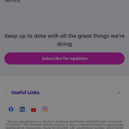
service.
Keep up to date with all the great things we're
doing
Subscribe for updates
Useful Links
Accessibility
Cookies
We are registered as a charity in England and Wales (269425) and in Scotland
(SC039427). The National Autistic Society is also a company limited by guarantee,
registered at Companies House (01205298). VAT registration number: 653370050.