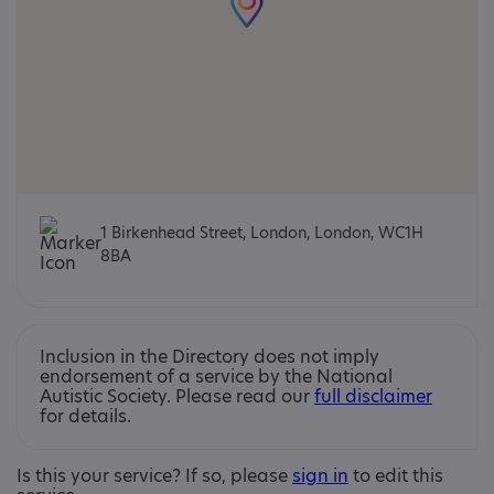
1 Birkenhead Street, London, London, WC1H
8BA
Inclusion in the Directory does not imply
endorsement of a service by the National
Autistic Society. Please read our
full disclaimer
for details.
Is this your service? If so, please
sign in
to edit this