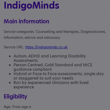
IndigoMinds
Main information
Service categories: Counselling and therapies, Diagnosticians,
Information, advice and advocacy
Service URL:
https://indigominds.co.uk
Autism, ADHD and Learning Disability
Assessments
Person Centred, Gold Standard and NICE
guidance compliant
Hybrid or Face to Face assessments, single day
or staggered to suit your needs
Run by experienced clinicians with lived
experience
Eligibility
Age: From age 6