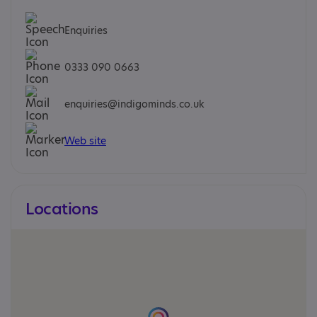
Enquiries
0333 090 0663
enquiries@indigominds.co.uk
Web site
Locations