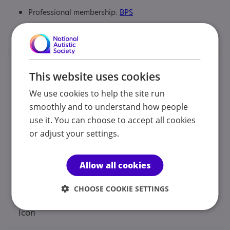
Professional membership:
BPS
Certification:
ADOS and ADIr qualified
Contacts
This website uses cookies
We would prefer you to contact us by phone, mobile,
We use cookies to help the site run
email or social.
smoothly and to understand how people
use it. You can choose to accept all cookies
Dr Matty Chalk - Clinical Director
or adjust your settings.
0333 090 0663
Allow all cookies
enquiries@indigominds.co.uk
CHOOSE COOKIE SETTINGS
Web site