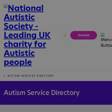
Donate
Vivid
Calm
AUTISM SERVICES DIRECTORY
Autism Service Directory