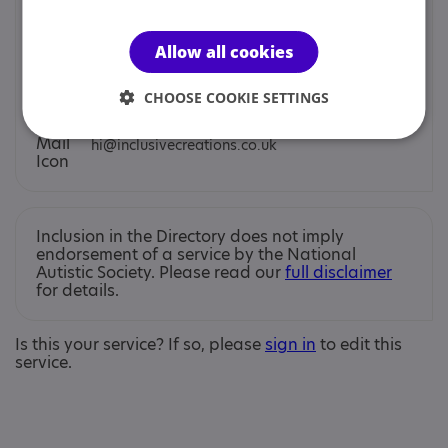
You can contact us by phone email or post.
Allow all cookies
Jo Smith
CHOOSE COOKIE SETTINGS
hi@inclusivecreations.co.uk
Inclusion in the Directory does not imply
endorsement of a service by the National
Autistic Society. Please read our
full disclaimer
for details.
Is this your service? If so, please
sign in
to edit this
service.