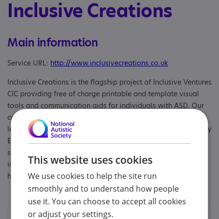
Inclusive Creations
Main information
Service URL:
http://www.inclusivecreations.co.uk
Inclusive Creations is the flagship project of Inclusive Ventures
CIC providing free of charge printable and template visual
tools and communication aids for individuals with ASD. Our
communication aids help with fostering communication,
learning and emotional regulation as well as creating Sensory
Explorer Guides for businesses wanting to host their own
social and sensory stories on their website to increase their
This website uses cookies
inclusivity and accessibility to those with ASD and other
We use cookies to help the site run
hidden disabilities.
smoothly and to understand how people
use it. You can choose to accept all cookies
or adjust your settings.
Contacts