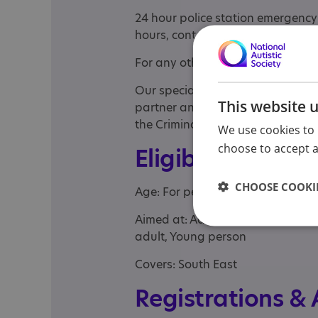
24 hour police station emergency:
hours, contact us on 0808 274 82
For any other enquiries, call Fr
Our specialist youth department 
This website 
partner and criminal defence soli
the Criminal Justice system.
We use cookies to 
choose to accept al
Eligibility
CHOOSE COOKIE
Age: For people of any age
Aimed at: Adolescent , Adult , Chi
adult, Young person
Covers: South East
Registrations &