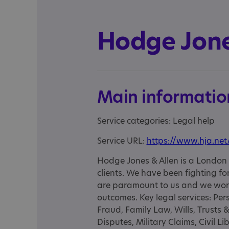
Hodge Jone
Main informatio
Service categories: Legal help
Service URL:
https://www.hja.net
Hodge Jones & Allen is a London l
clients. We have been fighting for 
are paramount to us and we work 
outcomes. Key legal services: Pers
Fraud, Family Law, Wills, Trusts 
Disputes, Military Claims, Civil 