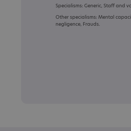
Specialisms: Generic, Staff and 
Other specialisms: Mental capaci
negligence, Frauds.