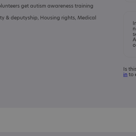
volunteers get autism awareness training
ty & deputyship, Housing rights, Medical
I
n
s
A
o
Is th
in
to 