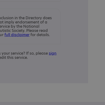
nclusion in the Directory does
ot imply endorsement of a
ervice by the National
utistic Society. Please read
ur
full disclaimer
for details.
is your service? If so, please
sign
edit this service.