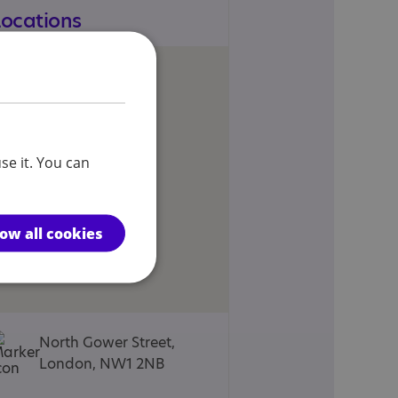
Locations
se it. You can
low all cookies
North Gower Street,
London, NW1 2NB