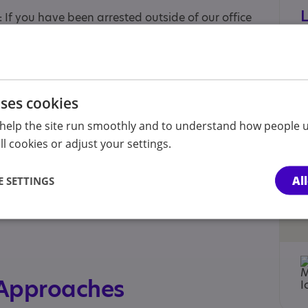
 If you have been arrested outside of our office
26.
eephone number 0808 296 5242.
is led by Caroline Liggins and Graeme Hydari,
uses cookies
citor lectures, writes and teaches on autism and
help the site run smoothly and to understand how people u
l cookies or adjust your settings.
Al
 SETTINGS
ld , Parent/carer of a child, Parent/carer of an
 Approaches