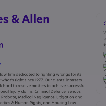
s & Allen
W
c
n
e
/
aw firm dedicated to righting wrongs for its
what’s right since 1977. Our clients’ interests
hard to resolve matters to achieve successful
onal Injury claims, Criminal Defence, Serious
& Probate, Medical Negligence, Litigation and
Liberties & Human Rights, and Housing Law.