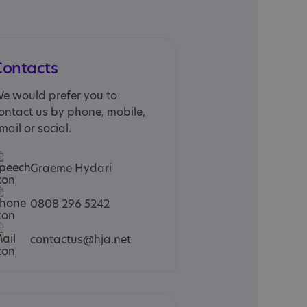
Contacts
e would prefer you to
ontact us by phone, mobile,
mail or social.
Graeme Hydari
0808 296 5242
contactus@hja.net