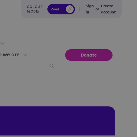
Sign
Create
COLOUR
or
Vivid
Calm
MODE:
in
account
 we are
Donate