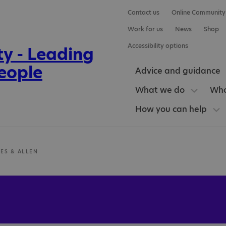
Contact us
Online Community
Work for us
News
Shop
Accessibility options
Advice and guidance
What we do
Who
How you can help
ES & ALLEN