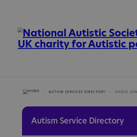
AUTISM SERVICES DIRECTORY
HODGE JON
Autism Service Directory