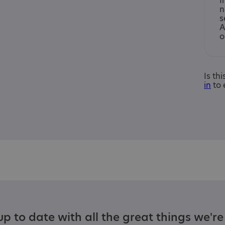
I
n
s
A
o
Is th
in
to 
p to date with all the great things we'r