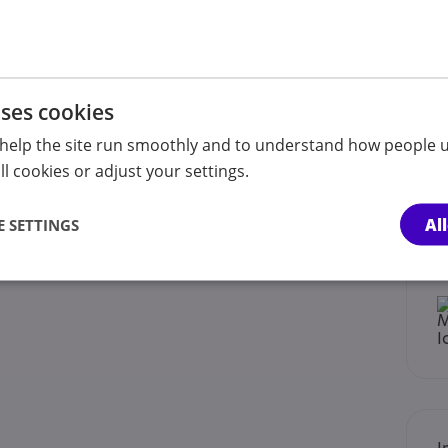
uses cookies
help the site run smoothly and to understand how people u
l cookies or adjust your settings.
Al
 SETTINGS