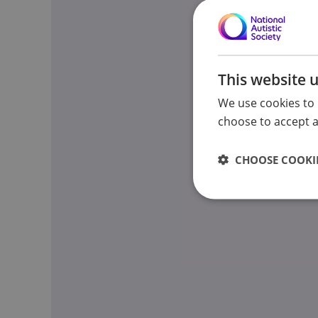
This website 
We use cookies to 
choose to accept al
CHOOSE COOKIE