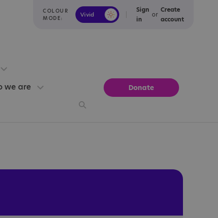
Sign
Create
COLOUR
or
Vivid
Calm
MODE:
in
account
 we are
Donate