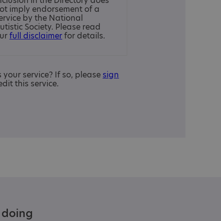
nclusion in the Directory does
ot imply endorsement of a
ervice by the National
utistic Society. Please read
ur
full disclaimer
for details.
is your service? If so, please
sign
edit this service.
e doing