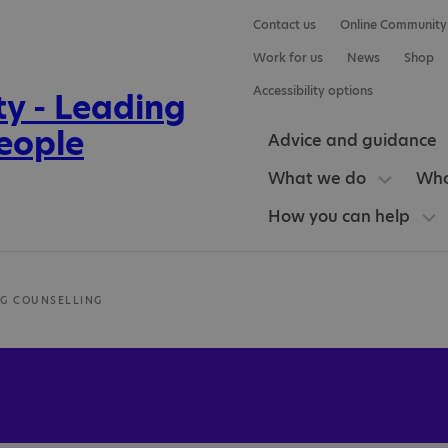
Contact us
Online Community
Work for us
News
Shop
Accessibility options
Advice and guidance
What we do
Who
How you can help
G COUNSELLING