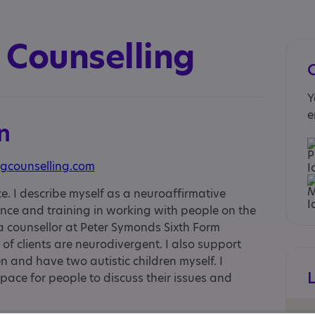
 Counselling
Y
e
n
gcounselling.com
ce. I describe myself as a neuroaffirmative
ience and training in working with people on the
 a counsellor at Peter Symonds Sixth Form
of clients are neurodivergent. I also support
n and have two autistic children myself. I
pace for people to discuss their issues and