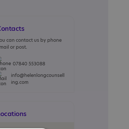
Contacts
ou can contact us by phone
mail or post.
07840 553088
info@helenlongcounsell
ing.com
Locations