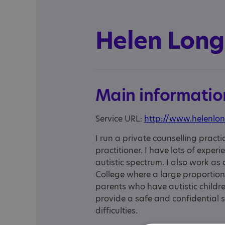
Helen Long
Main informatio
Service URL:
http://www.helenlon
I run a private counselling practi
practitioner. I have lots of exper
autistic spectrum. I also work as
College where a large proportion 
parents who have autistic childre
provide a safe and confidential s
difficulties.