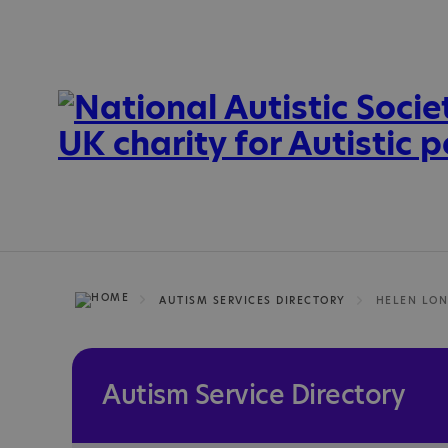
AUTISM SERVICES DIRECTORY
HELEN LON
Autism Service Directory