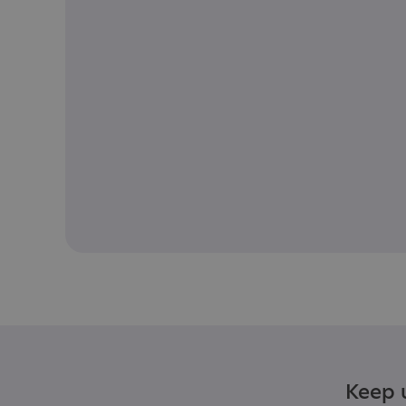
Keep u