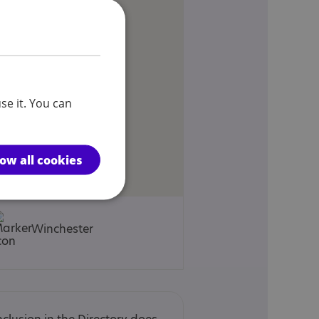
se it. You can
low all cookies
Winchester