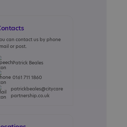
Contacts
ou can contact us by phone
mail or post.
Patrick Beales
0161 711 1860
patrickbeales@citycare
partnership.co.uk
Locations