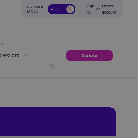
Sign
Create
COLOUR
or
Vivid
Calm
MODE:
in
account
 we are
Donate