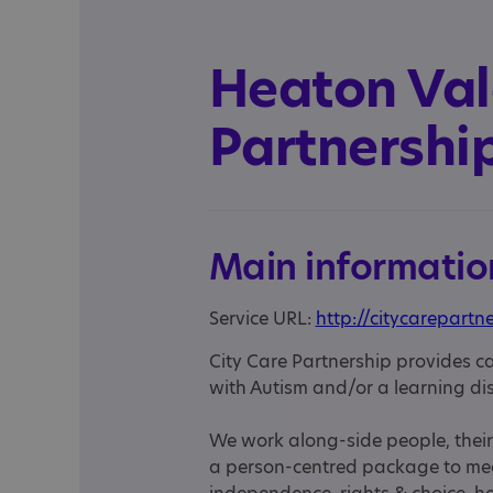
Heaton Vale
Partnershi
Main informatio
Service URL:
http://citycarepartn
City Care Partnership provides c
with Autism and/or a learning dis
We work along-side people, their 
a person-centred package to meet