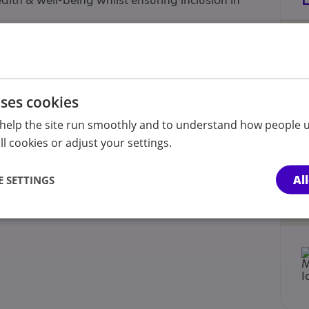
alth & well-being whilst ensuring inclusion in
rtnership is: Head Office 176 Washway Road,
uses cookies
help the site run smoothly and to understand how people u
l cookies or adjust your settings.
Al
 SETTINGS
 Accredited