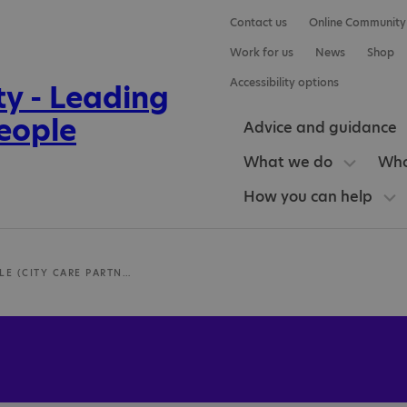
Contact us
Online Community
Work for us
News
Shop
Accessibility options
Advice and guidance
What we do
Who
How you can help
HEATON VALE (CITY CARE PARTNERSHIP)