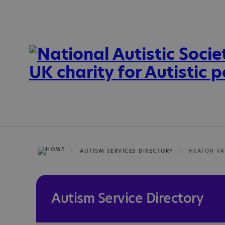
AUTISM SERVICES DIRECTORY
Autism Service Directory