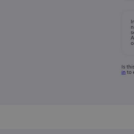
I
n
s
A
o
Is th
in
to 