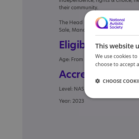
independence, rights & choice, he
their community.
The Head Office of City Care Pa
Sale, Manchester, M33 6RH.
Eligibility
This website 
We use cookies to 
Age: From age 17 to 98
choose to accept al
Accreditation
CHOOSE COOKIE
Level: NAS Autism Accreditation -
Year: 2023