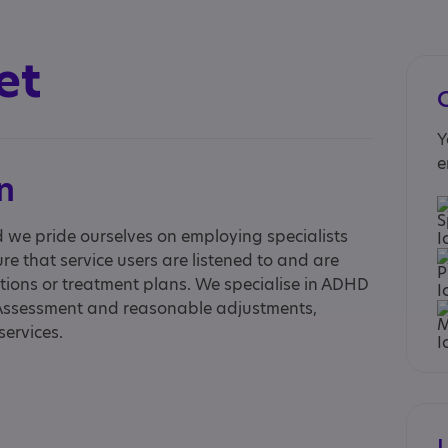
et
Y
e
n
d we pride ourselves on employing specialists
re that service users are listened to and are
ions or treatment plans. We specialise in ADHD
Assessment and reasonable adjustments,
services.