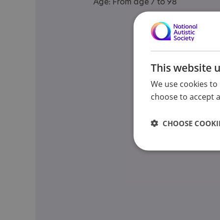
Age: From age 7 to 98
This website 
We use cookies to 
choose to accept al
CHOOSE COOKIE