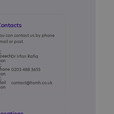
Contacts
ou can contact us by phone
mail or post.
Dr Irfan Rafiq
0203 488 3655
contact@hsmh.co.uk
Locations