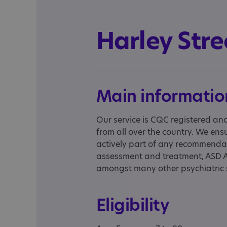
Harley Stre
Main informatio
Our service is CQC registered an
from all over the country. We ensu
actively part of any recommendat
assessment and treatment, ASD 
amongst many other psychiatric 
Eligibility