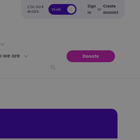
Sign
Create
COLOUR
or
Vivid
Calm
MODE:
in
account
 we are
Donate