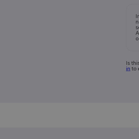
I
n
s
A
o
Is th
in
to 