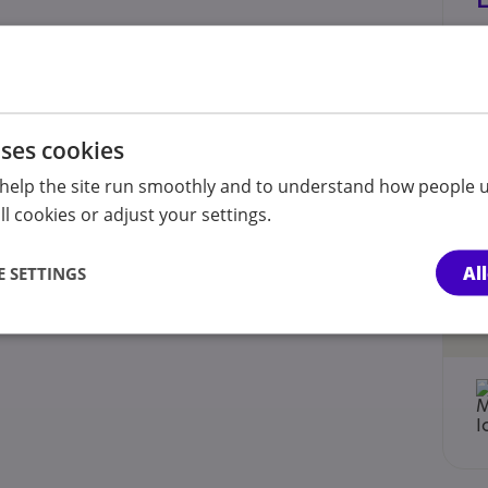
uses cookies
help the site run smoothly and to understand how people u
l cookies or adjust your settings.
Al
 SETTINGS