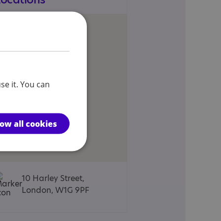
se it. You can
low all cookies
10 Harley Street,
London, W1G 9PF