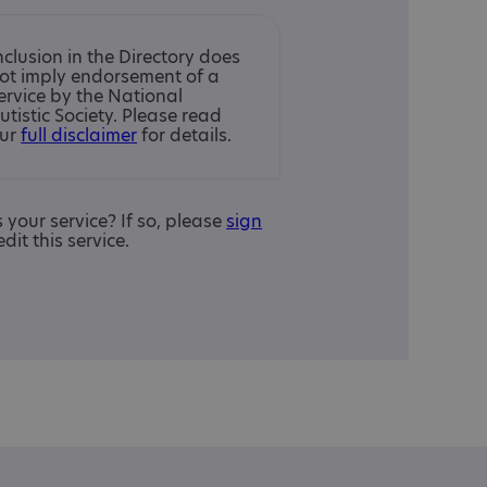
nclusion in the Directory does
ot imply endorsement of a
ervice by the National
utistic Society. Please read
ur
full disclaimer
for details.
is your service? If so, please
sign
edit this service.