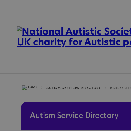
AUTISM SERVICES DIRECTORY
HARLEY ST
Autism Service Directory