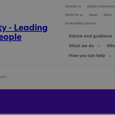
Contact us
Online Community
Work for us
News
Shop
Accessibility options
Advice and guidance
What we do
Who
How you can help
REET