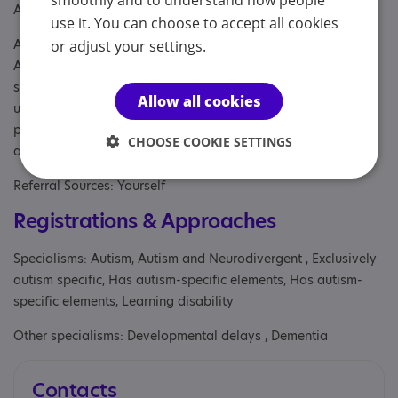
smoothly and to understand how people
Age: For people of any age
use it. You can choose to accept all cookies
Aimed at: Adolescent , Adult , Adult sibling, Anyone with an
or adjust your settings.
Association to Autism, Businesses, Child , Child/adolescent
sibling, Children under the age of 12 years, Parent or carer of
Allow all cookies
under 18, Parent/carer of a child, Parent/carer of a young
person, Parent/carer of an adult, Parents or carers, families,
CHOOSE COOKIE SETTINGS
adults, Partner, Professional
Referral Sources: Yourself
Registrations & Approaches
Specialisms: Autism, Autism and Neurodivergent , Exclusively
autism specific, Has autism-specific elements, Has autism-
specific elements, Learning disability
Other specialisms: Developmental delays , Dementia
Contacts