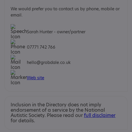
We would prefer you to contact us by phone, mobile or
email.
Sarah Hunter - owner/partner
07771 742 766
hello@grobdale.co.uk
Web site
Inclusion in the Directory does not imply
endorsement of a service by the National
Autistic Society. Please read our
full disclaimer
for details.