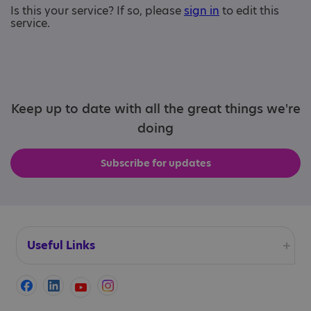
Is this your service? If so, please
sign in
to edit this
service.
Keep up to date with all the great things we're
doing
Subscribe for updates
Useful Links
Accessibility