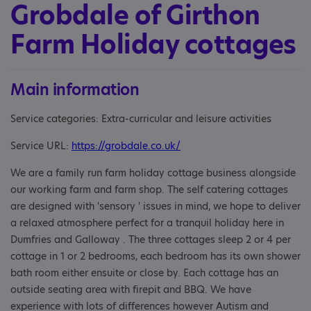
Grobdale of Girthon
Farm Holiday cottages
Main information
Service categories: Extra-curricular and leisure activities
Service URL:
https://grobdale.co.uk/
We are a family run farm holiday cottage business alongside
our working farm and farm shop. The self catering cottages
are designed with 'sensory ' issues in mind, we hope to deliver
a relaxed atmosphere perfect for a tranquil holiday here in
Dumfries and Galloway . The three cottages sleep 2 or 4 per
cottage in 1 or 2 bedrooms, each bedroom has its own shower
bath room either ensuite or close by. Each cottage has an
outside seating area with firepit and BBQ. We have
experience with lots of differences however Autism and