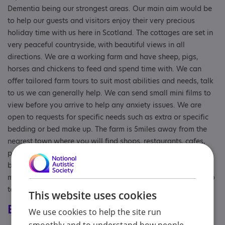
Dementia being our strongest areas. Our main aim would be
to help our guests and visitors enjoy their very precious
holiday time with us here in Scotland. The cottages are set in
very peaceful countryside, with beautiful views in all
directions. We are a working farm and have sheep, pigs,
horses and chickens to feed and spend time with. We can
offer tailored farm tours to suit most abilities and needs, talk
to us we can generally help. We can send small mini films to
view before you arrive to help any anxiety issues. We are
open to requests for specific needs such as extra or specific
bedding or bed make up. The farm is 5miles away from the
nearest town where you will find shops, restaurants, cafes,
parks, and a short drive away further will find you at
beautiful beaches, forests, galleries, castles ,museums and
much more. We have a good WIFI connection with Starlink so
tech isn't generally an issue too.
This website uses cookies
Eligibility
We use cookies to help the site run