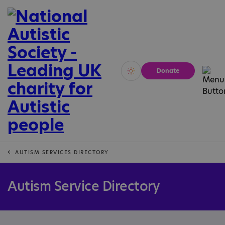
Donate
Vivid
Calm
AUTISM SERVICES DIRECTORY
Autism Service Directory