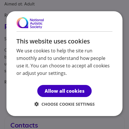
Aimed at: Adult
Referral Sources: Private Only, Yourself
Registrations & Approaches
Specialisms: Autism, Autism and Neurodivergent
This website uses cookies
Other specialisms: ADHD, AuDHD, PDA, OCD, neurodivergent
We use cookies to help the site run
burnout, late diagnosis and self-identification, masking and
smoothly and to understand how people
unmasking, rejection sensitivity, anxiety, trauma-informed
use it. You can choose to accept all cookies
support
or adjust your settings.
Regulatory or professional certifications:
Allow all cookies
Accreditation:
National Counselling & Psychotherapy
Society — MNCPS (Acc.), member NCS23-02809, PSA
CHOOSE COOKIE SETTINGS
Accredited Register
Contacts