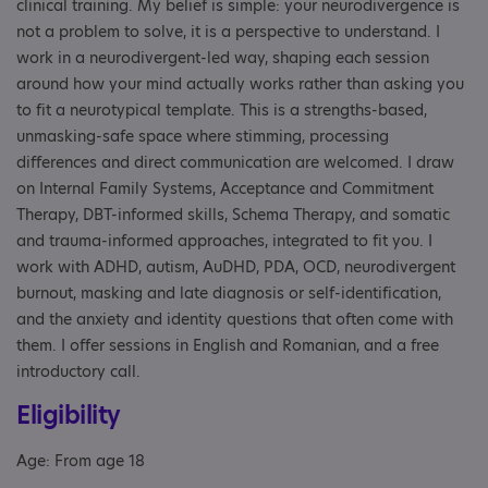
clinical training. My belief is simple: your neurodivergence is
not a problem to solve, it is a perspective to understand. I
work in a neurodivergent-led way, shaping each session
around how your mind actually works rather than asking you
to fit a neurotypical template. This is a strengths-based,
unmasking-safe space where stimming, processing
differences and direct communication are welcomed. I draw
on Internal Family Systems, Acceptance and Commitment
Therapy, DBT-informed skills, Schema Therapy, and somatic
and trauma-informed approaches, integrated to fit you. I
work with ADHD, autism, AuDHD, PDA, OCD, neurodivergent
burnout, masking and late diagnosis or self-identification,
and the anxiety and identity questions that often come with
them. I offer sessions in English and Romanian, and a free
introductory call.
Eligibility
Age: From age 18