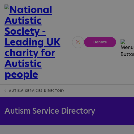
Donate
Vivid
Calm
AUTISM SERVICES DIRECTORY
Autism Service Directory