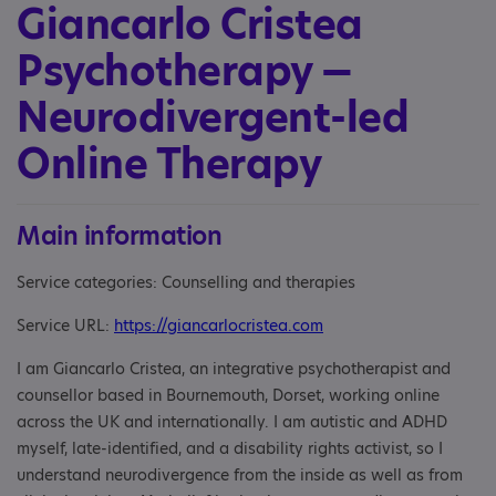
Giancarlo Cristea
Psychotherapy —
Neurodivergent-led
Online Therapy
Main information
Service categories: Counselling and therapies
Service URL:
https://giancarlocristea.com
I am Giancarlo Cristea, an integrative psychotherapist and
counsellor based in Bournemouth, Dorset, working online
across the UK and internationally. I am autistic and ADHD
myself, late-identified, and a disability rights activist, so I
understand neurodivergence from the inside as well as from