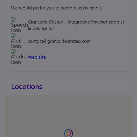
We would prefer you to contact us by email.
Giancarlo Cristea - Integrative Psychotherapist
& Counsellor
contact@giancarlocristea.com
Web site
Locations