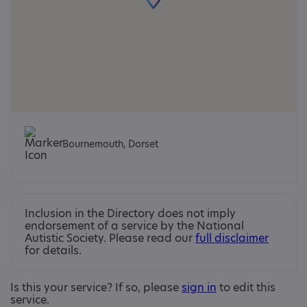
Bournemouth, Dorset
Inclusion in the Directory does not imply
endorsement of a service by the National
Autistic Society. Please read our
full disclaimer
for details.
Is this your service? If so, please
sign in
to edit this
service.