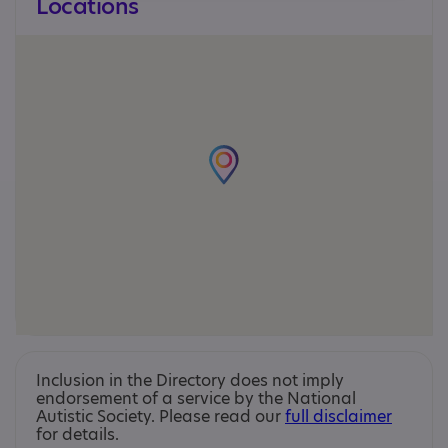
Locations
Inclusion in the Directory does not imply
endorsement of a service by the National
Autistic Society. Please read our
full disclaimer
for details.