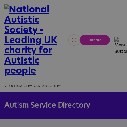
Donate
Vivid
Calm
AUTISM SERVICES DIRECTORY
Autism Service Directory