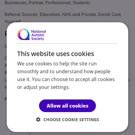
Businesses, Partner, Professional, Students
Referral Sources: Education, NHS and Private, Social Care,
Yourself
Registrations & Approaches
Specialisms: Autism, Autism and Neurodivergent , Generic
This website uses cookies
Other specialisms: Late diagnosed Autistic, ADHD and
We use cookies to help the site run
AuDHDers. Highly Sensitive People Gender Sexuality and
smoothly and to understand how people
Relationship Diversity Mid-life issues Peri and menopause
use it. You can choose to accept all cookies
Living overseas, in a different culture, returning from overseas
or adjust your settings.
living
Regulatory or professional certifications:
Allow all cookies
Accreditation:
British Association for Counselling and
Psychotherapy
CHOOSE COOKIE SETTINGS