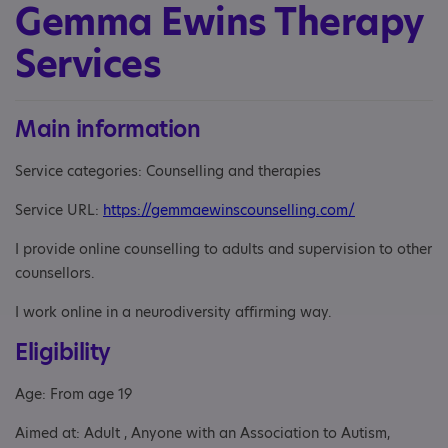
Gemma Ewins Therapy
Services
Main information
Service categories: Counselling and therapies
Service URL:
https://gemmaewinscounselling.com/
I provide online counselling to adults and supervision to other
counsellors.
I work online in a neurodiversity affirming way.
Eligibility
Age: From age 19
Aimed at: Adult , Anyone with an Association to Autism,