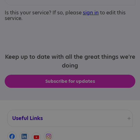
Is this your service? If so, please
sign in
to edit this
service.
Keep up to date with all the great things we're
doing
Subscribe for updates
Useful Links
Accessibility