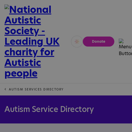
Donate
Vivid
Calm
AUTISM SERVICES DIRECTORY
Autism Service Directory