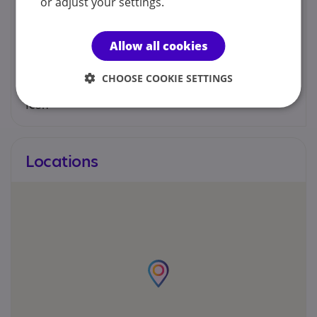
or adjust your settings.
Louise Willetts
Allow all cookies
07404448713
CHOOSE COOKIE SETTINGS
Louisewillettscounselling@gmail.com
Locations