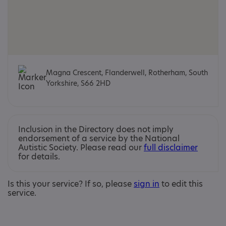
Magna Crescent, Flanderwell, Rotherham, South
Yorkshire, S66 2HD
Inclusion in the Directory does not imply
endorsement of a service by the National
Autistic Society. Please read our
full disclaimer
for details.
Is this your service? If so, please
sign in
to edit this
service.