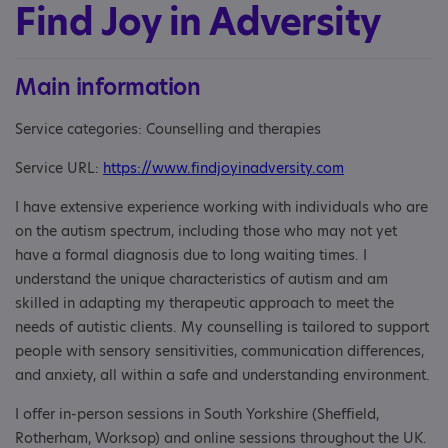
Find Joy in Adversity
Main information
Service categories: Counselling and therapies
Service URL:
https://www.findjoyinadversity.com
I have extensive experience working with individuals who are
on the autism spectrum, including those who may not yet
have a formal diagnosis due to long waiting times. I
understand the unique characteristics of autism and am
skilled in adapting my therapeutic approach to meet the
needs of autistic clients. My counselling is tailored to support
people with sensory sensitivities, communication differences,
and anxiety, all within a safe and understanding environment.
I offer in-person sessions in South Yorkshire (Sheffield,
Rotherham, Worksop) and online sessions throughout the UK.