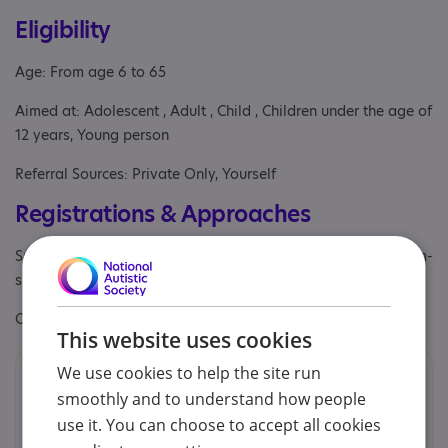
Eligibility
Age: From age 6 to 65
Aimed at: Adolescent , Adult , Child , Children under the age of
12 years, Young person
Referral Sources: Private Only, Yourself
Registrations & Approaches
Specialisms: Autism, Autism and Neurodivergent , Has autism-
specific elements
Other specialisms: Trauma and anxiety
This website uses cookies
We use cookies to help the site run
Contacts
smoothly and to understand how people
We would prefer you to contact us by email.
use it. You can choose to accept all cookies