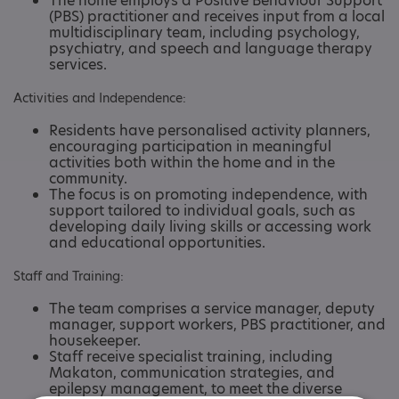
The home employs a Positive Behaviour Support
(PBS) practitioner and receives input from a local
multidisciplinary team, including psychology,
psychiatry, and speech and language therapy
services. ​
Activities and Independence:
Residents have personalised activity planners,
encouraging participation in meaningful
activities both within the home and in the
community.
The focus is on promoting independence, with
support tailored to individual goals, such as
developing daily living skills or accessing work
and educational opportunities. ​
Staff and Training:
The team comprises a service manager, deputy
manager, support workers, PBS practitioner, and
housekeeper.
Staff receive specialist training, including
Makaton, communication strategies, and
epilepsy management, to meet the diverse