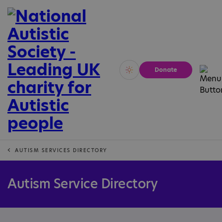
Donate
Vivid
Calm
AUTISM SERVICES DIRECTORY
Autism Service Directory