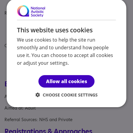
needs of residents. ​
Regulatory Information:
Fernleigh House is registered with the Care
This website uses cookies
Quality Commission (CQC) and was rated
'Good' in all areas during its last inspection. ​
We use cookies to help the site run
Contact Information:
smoothly and to understand how people
use it. You can choose to accept all cookies
Address: 1 Fernleigh, Leyland, Lancashire, PR26
7AW
or adjust your settings.
Phone: 01772 451 099
Email: fernleighhouse@priorygroup.com
Allow all cookies
Eligibility
CHOOSE COOKIE SETTINGS
Age: From age 18 to 65
Aimed at: Adult
Referral Sources: NHS and Private
Registrations & Approaches