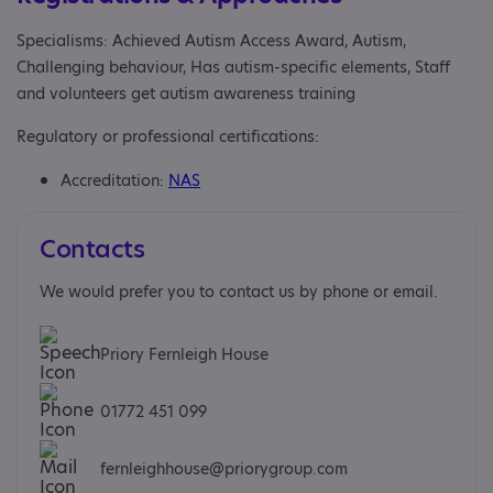
Specialisms: Achieved Autism Access Award, Autism,
Challenging behaviour, Has autism-specific elements, Staff
and volunteers get autism awareness training
Regulatory or professional certifications:
Accreditation:
NAS
Contacts
We would prefer you to contact us by phone or email.
Priory Fernleigh House
01772 451 099
fernleighhouse@priorygroup.com