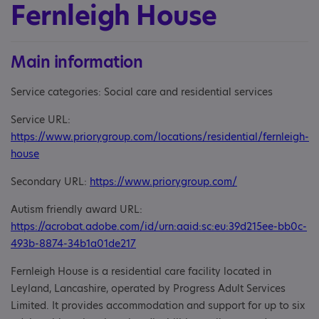
Fernleigh House
Main information
Service categories: Social care and residential services
Service URL:
https://www.priorygroup.com/locations/residential/fernleigh-
house
Secondary URL:
https://www.priorygroup.com/
Autism friendly award URL:
https://acrobat.adobe.com/id/urn:aaid:sc:eu:39d215ee-bb0c-
493b-8874-34b1a01de217
Fernleigh House is a residential care facility located in
Leyland, Lancashire, operated by Progress Adult Services
Limited. It provides accommodation and support for up to six