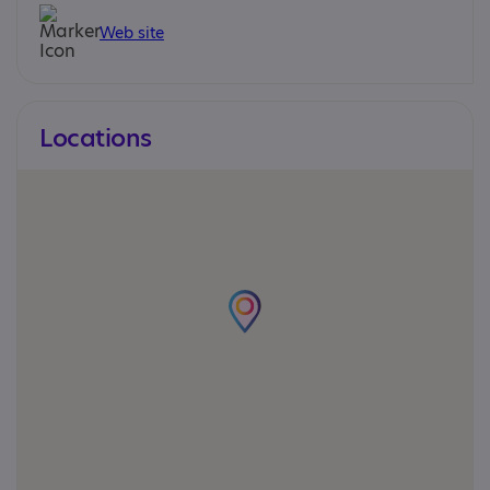
Web site
Locations