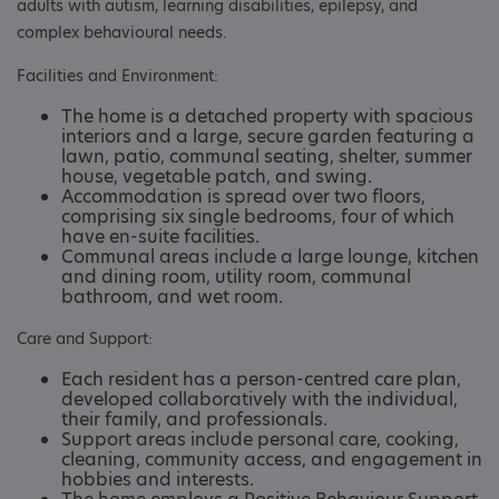
adults with autism, learning disabilities, epilepsy, and
complex behavioural needs.
Facilities and Environment:
The home is a detached property with spacious
interiors and a large, secure garden featuring a
lawn, patio, communal seating, shelter, summer
house, vegetable patch, and swing.
Accommodation is spread over two floors,
comprising six single bedrooms, four of which
have en-suite facilities.
Communal areas include a large lounge, kitchen
and dining room, utility room, communal
bathroom, and wet room. ​
Care and Support:
Each resident has a person-centred care plan,
developed collaboratively with the individual,
their family, and professionals.
Support areas include personal care, cooking,
cleaning, community access, and engagement in
hobbies and interests.