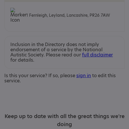
1 Fernleigh, Leyland, Lancashire, PR26 7AW
Inclusion in the Directory does not imply
endorsement of a service by the National
Autistic Society. Please read our
full disclaimer
for details.
Is this your service? If so, please
sign in
to edit this
service.
Keep up to date with all the great things we're
doing