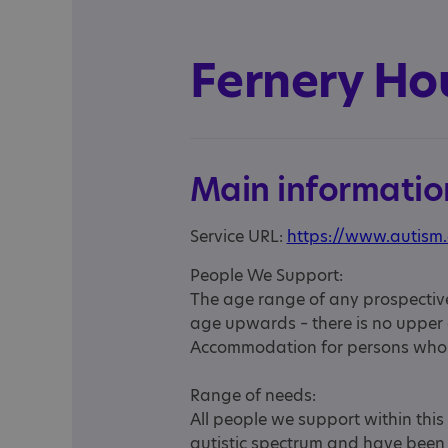
Fernery Ho
Main informatio
Service URL:
https://www.autism.
People We Support:
The age range of any prospective
age upwards – there is no upper a
Accommodation for persons who r
Range of needs:
All people we support within thi
autistic spectrum and have been 