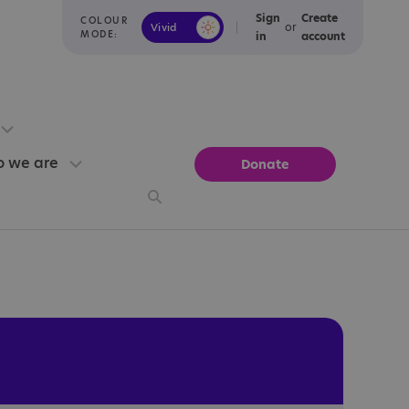
Sign
Create
COLOUR
or
Vivid
Calm
MODE:
in
account
 we are
Donate