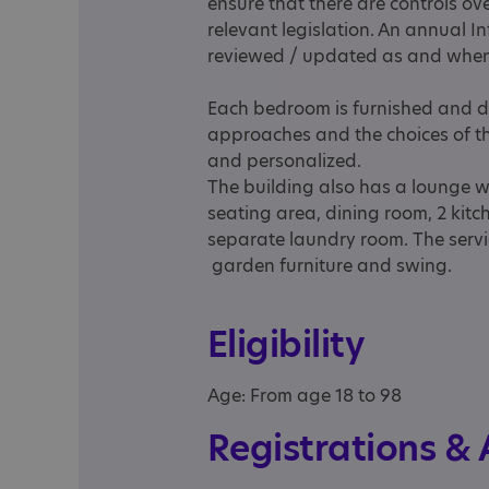
ensure that there are controls ov
relevant legislation. An annual I
reviewed / updated as and when
Each bedroom is furnished and de
approaches and the choices of 
and personalized.
The building also has a lounge w
seating area, dining room, 2 kitch
separate laundry room. The serv
garden furniture and swing.
Eligibility
Age: From age 18 to 98
Registrations &