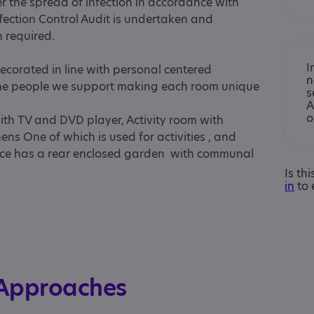
er the spread of infection in accordance with
nfection Control Audit is undertaken and
 required.
I
corated in line with personal centered
n
the people we support making each room unique
s
A
o
ith TV and DVD player, Activity room with
ens One of which is used for activities , and
ice has a rear enclosed garden with communal
Is th
in
to 
 Approaches