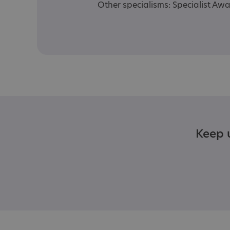
Other specialisms: Specialist Aw
Keep u