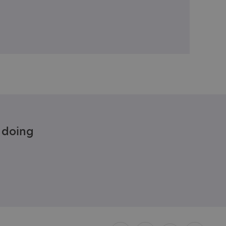
e doing