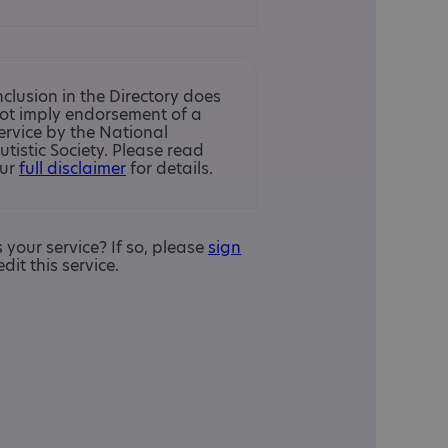
nclusion in the Directory does
ot imply endorsement of a
ervice by the National
utistic Society. Please read
ur
full disclaimer
for details.
is your service? If so, please
sign
edit this service.