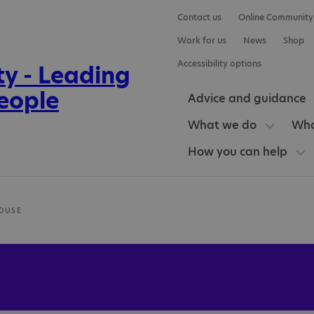
Contact us
Online Community
Work for us
News
Shop
Accessibility options
Advice and guidance
What we do
Who
How you can help
OUSE