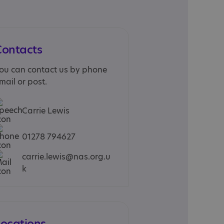
Contacts
ou can contact us by phone
mail or post.
Carrie Lewis
01278 794627
carrie.lewis@nas.org.u
k
Locations