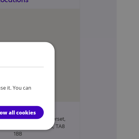
se it. You can
Fernery House, 7
low all cookies
Esplanade, Somerset,
Burnham on sea, TA8
1BB