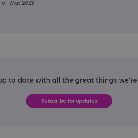
ard - May 2023
p to date with all the great things we'r
Subscribe for updates