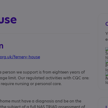
use
Y
e
n
org.uk/fernery-house
 person we support is from eighteen years of
ge limit. Our regulated activities with CQC are:
equire nursing or personal care.
s home must have a diagnosis and be on the
the subject of a full NAS TRIAD assessment of