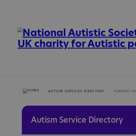
AUTISM SERVICES DIRECTORY
FERNERY H
Autism Service Directory