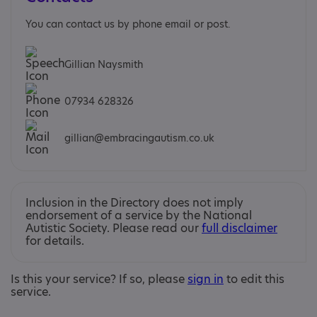
You can contact us by phone email or post.
Gillian Naysmith
07934 628326
gillian@embracingautism.co.uk
Inclusion in the Directory does not imply
endorsement of a service by the National
Autistic Society. Please read our
full disclaimer
for details.
Is this your service? If so, please
sign in
to edit this
service.