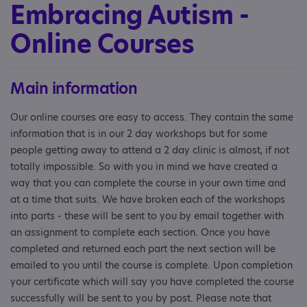
Embracing Autism -
Online Courses
Main information
Our online courses are easy to access. They contain the same
information that is in our 2 day workshops but for some
people getting away to attend a 2 day clinic is almost, if not
totally impossible. So with you in mind we have created a
way that you can complete the course in your own time and
at a time that suits. We have broken each of the workshops
into parts - these will be sent to you by email together with
an assignment to complete each section. Once you have
completed and returned each part the next section will be
emailed to you until the course is complete. Upon completion
your certificate which will say you have completed the course
successfully will be sent to you by post. Please note that