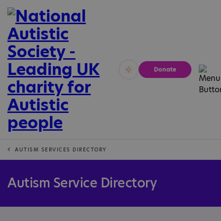
Donate
Vivid
Calm
AUTISM SERVICES DIRECTORY
Autism Service Directory