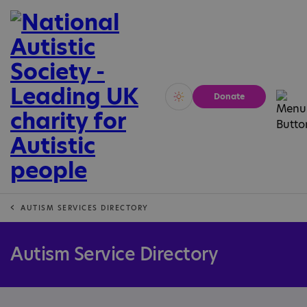
Donate
Vivid
Calm
AUTISM SERVICES DIRECTORY
Autism Service Directory