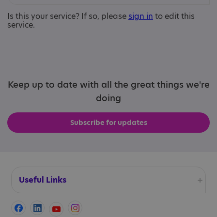
Is this your service? If so, please
sign in
to edit this
service.
Keep up to date with all the great things we're
doing
Subscribe for updates
Useful Links
Accessibility