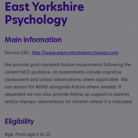
East Yorkshire
Psychology
Main information
Service URL:
http://www.eastyorkshirepsychology.com
We provide gold standard Autism assessments following the
current NICE guidance, all assessments include cognitive
assessment and school observations where applicable. We
can assess for ADHD alongside Autism where needed. If
requested we can also provide follow up support to parents
and/or therapy interventions for children where it is indicated.
Eligibility
Age: From age 5 to 25