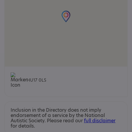
HU17 0LS
Inclusion in the Directory does not imply
endorsement of a service by the National
Autistic Society. Please read our
full disclaimer
for details.