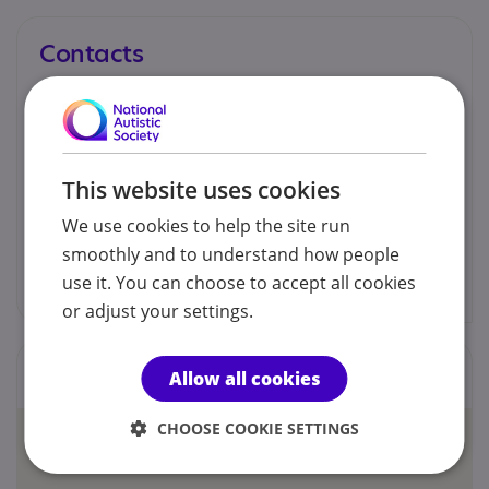
Contacts
You can contact us by phone email or post.
Dr Nikki McCloud
This website uses cookies
07946 483739
We use cookies to help the site run
smoothly and to understand how people
nmcpsychology@outlook.com
use it. You can choose to accept all cookies
or adjust your settings.
Locations
Allow all cookies
CHOOSE COOKIE SETTINGS