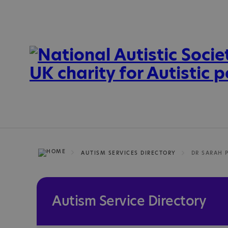
AUTISM SERVICES DIRECTORY
DR SARAH 
Autism Service Directory