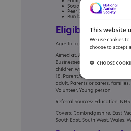
Family Advocacy
Social Work
Peer Support and groups
Run by neurodivergent prof
Eligibility
This website 
We use cookies to 
Age: To age 95
choose to accept al
Aimed at: Adolescent , Adult , Adu
Businesses, Child , Child/adolesce
CHOOSE COOKIE
children with complex needs and t
18, Parent/carer of a child, Pare
adult, Parents or carers, families,
Volunteer, Young person
Referral Sources: Education, NHS 
Covers: Cambridgeshire, East Mid
South East, South West, Wales, 