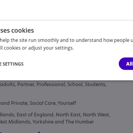
essionals
uses cookies
help the site run smoothly and to understand how people u
l cookies or adjust your settings.
lt sibling, Anyone with an Association to Autism,
nt sibling, Children under the age of 12 years,
Al
 SETTINGS
heir parents or carers, Parent or carer of under
nt/carer of a young person, Parent/carer of an
 adults, Partner, Professional, School, Students,
and Private, Social Care, Yourself
lands, East of England, North East, North West,
West Midlands, Yorkshire and The Humber