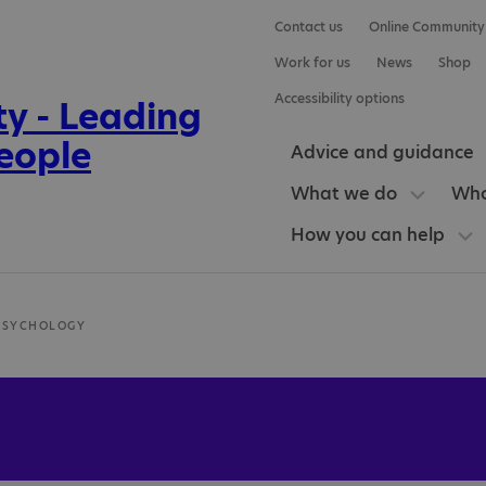
Contact us
Online Community
Work for us
News
Shop
Accessibility options
Advice and guidance
What we do
Who
How you can help
PSYCHOLOGY