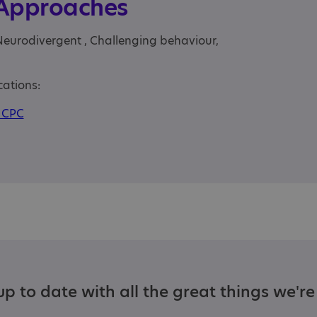
 Approaches
Neurodivergent , Challenging behaviour,
cations:
CPC
p to date with all the great things we'r