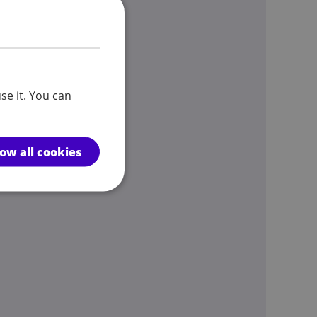
se it. You can
low all cookies