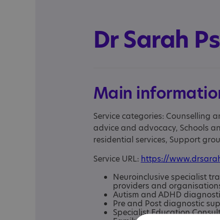
Dr Sarah P
Main informatio
Service categories: Counselling a
advice and advocacy, Schools an
residential services, Support gr
Service URL:
https://www.drsara
Neuroinclusive specialist tr
providers and organisation
Autism and ADHD diagnosti
Pre and Post diagnostic su
Specialist Education Consul