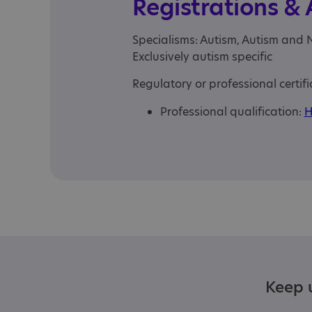
Registrations &
Specialisms: Autism, Autism and 
Exclusively autism specific
Regulatory or professional certifi
Professional qualification:
H
Keep u