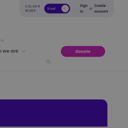
Sign
Create
COLOUR
or
Vivid
Calm
MODE:
in
account
 we are
Donate