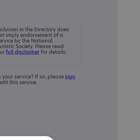
nclusion in the Directory does
ot imply endorsement of a
ervice by the National
utistic Society. Please read
ur
full disclaimer
for details.
is your service? If so, please
sign
edit this service.