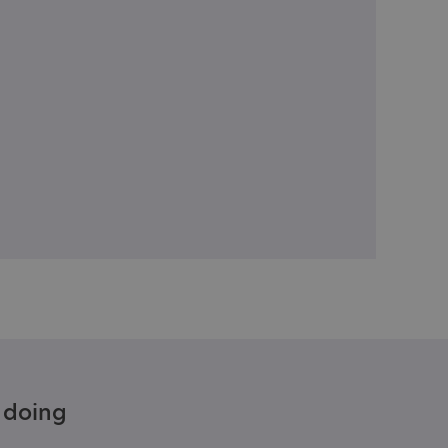
e doing