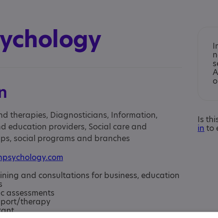
sychology
I
n
s
A
o
n
nd therapies, Diagnosticians, Information,
Is th
d education providers, Social care and
in
to 
oups, social programs and branches
hpsychology.com
aining and consultations for business, education
s
c assessments
pport/therapy
tant