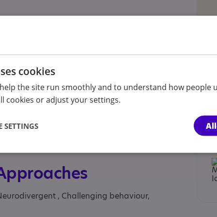
inesses, Child , Children under the age of 12
s and their parents or carers, Parent or carer of
, Parent/carer of a young person, Parent/carer of
uses cookies
ies, adults, Professional, School, Students, Young
help the site run smoothly and to understand how people u
l cookies or adjust your settings.
S and Private, NHS Consultant, NHS primary
urself
Al
 SETTINGS
hshire, Flintshire, Gwynedd, Isle of Anglesey,
 Approaches
Neurodivergent , Challenging behaviour,