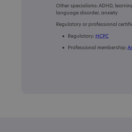
Other specialisms: ADHD, learnin
language disorder, anxiety
Regulatory or professional certifi
Regulatory:
HCPC
Professional membership:
As