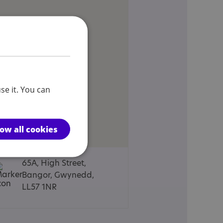
se it. You can
low all cookies
65A, High Street,
Bangor, Gwynedd,
LL57 1NR