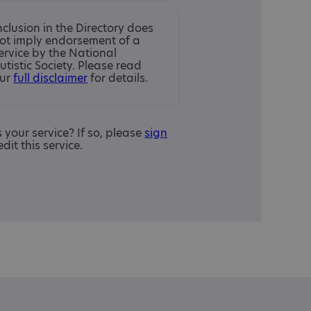
nclusion in the Directory does
ot imply endorsement of a
ervice by the National
utistic Society. Please read
ur
full disclaimer
for details.
is your service? If so, please
sign
edit this service.