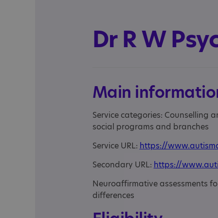
Dr R W Psy
Main informatio
Service categories: Counselling 
social programs and branches
Service URL:
https://www.autism
Secondary URL:
https://www.aut
Neuroaffirmative assessments f
differences