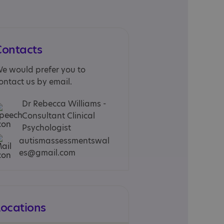
Contacts
e would prefer you to
ontact us by email.
Dr Rebecca Williams -
Consultant Clinical
Psychologist
autismassessmentswal
es@gmail.com
Locations