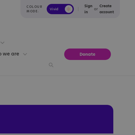
Sign
Create
COLOUR
or
Vivid
Calm
MODE:
in
account
 we are
Donate