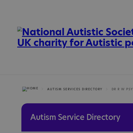
AUTISM SERVICES DIRECTORY
DR R W PS
Autism Service Directory