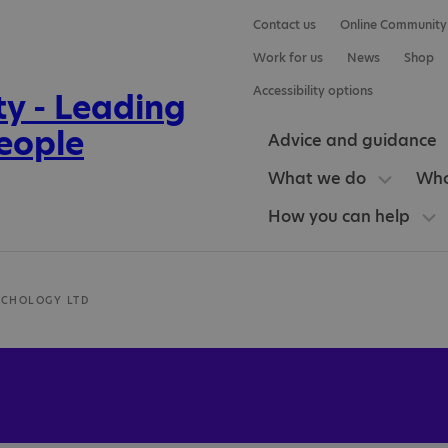
Contact us
Online Community
Work for us
News
Shop
Accessibility options
Advice and guidance
What we do
Who
How you can help
YCHOLOGY LTD