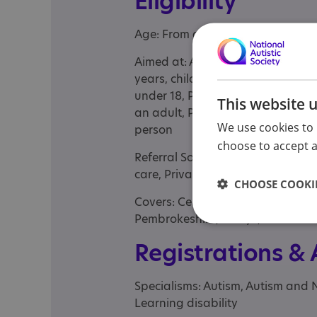
Eligibility
Age: From age 3 to 89
Aimed at: Adolescent , Adult , Bus
years, children with complex need
under 18, Parent/carer of a child
This website 
an adult, Parents or carers, famil
We use cookies to 
person
choose to accept al
Referral Sources: Education, NH
care, Private Only, Social Care, Yo
CHOOSE COOKIE
Covers: Ceredigion, Conwy, Denbig
Pembrokeshire, Powys, Wrexham
Registrations &
Specialisms: Autism, Autism and 
Learning disability