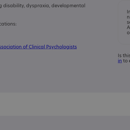
g disability, dyspraxia, developmental
I
n
s
cations:
A
o
sociation of Clinical Psychologists
Is th
in
to 