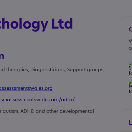
chology Ltd
W
c
n
and therapies, Diagnosticians, Support groups,
assesssmentswales.org
ismassessmentswales.org/adra/
or autism, ADHD and other developmental