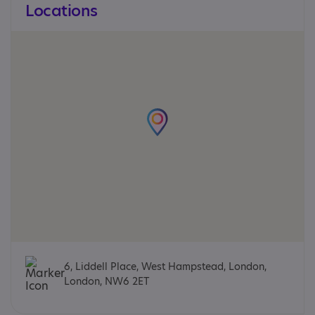
Locations
6, Liddell Place, West Hampstead, London,
London, NW6 2ET