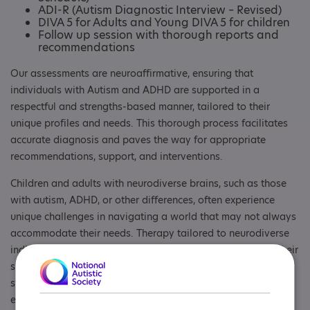
ADI-R (Autism Diagnostic Interview – Revised)
DIVA 5 for Adults and Young DIVA 5 for children
Follow up session with thorough reports and
recommendations
Our assessments are neuroaffirmative, ensuring that
individuals with Autism and ADHD are supported in a
respectful and strengths-based manner, tailored to their
unique profiles and needs. This thorough process facilitates
accurate diagnosis and paves the way for appropriate
recommendations, support, and interventions.
Children and adults with neurodiverse brains, such as those
with autism, ADHD, or other differences, often experience
unique challenges in navigating a world that may not always
accommodate their needs. Therapy tailored to neurodiverse
individuals is neuroaffirmative focuses on understanding their
strengths, fostering self-acceptance, and providing practical
strategies to manage difficulties. It encourages families and
educators to celebrate their individuality and adapt