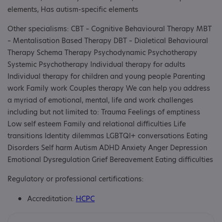
elements, Has autism-specific elements
Other specialisms: CBT – Cognitive Behavioural Therapy MBT
– Mentalisation Based Therapy DBT – Dialetical Behavioural
Therapy Schema Therapy Psychodynamic Psychotherapy
Systemic Psychotherapy Individual therapy for adults
Individual therapy for children and young people Parenting
work Family work Couples therapy We can help you address
a myriad of emotional, mental, life and work challenges
including but not limited to: Trauma Feelings of emptiness
Low self esteem Family and relational difficulties Life
transitions Identity dilemmas LGBTQI+ conversations Eating
Disorders Self harm Autism ADHD Anxiety Anger Depression
Emotional Dysregulation Grief Bereavement Eating difficulties
Regulatory or professional certifications:
Accreditation:
HCPC