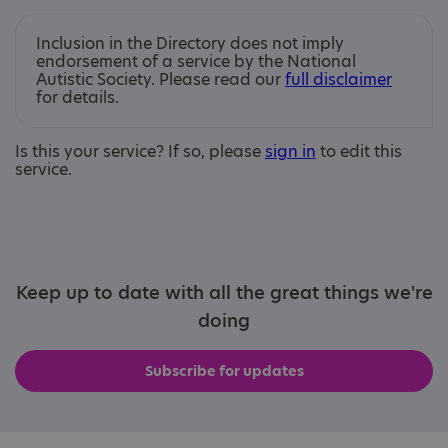
Inclusion in the Directory does not imply
endorsement of a service by the National
Autistic Society. Please read our
full disclaimer
for details.
Is this your service? If so, please
sign in
to edit this
service.
Keep up to date with all the great things we're
doing
Subscribe for updates