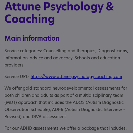
Attune Psychology &
Coaching
Main information
Service categories: Counselling and therapies, Diagnosticians,
Information, advice and advocacy, Schools and education
providers
Service URL:
https://www.attune-psychologycoaching.com
We offer gold standard neurodevelopmental assessments for
both children and adults as part of a multidisciplinary team
(MDT) approach that includes the ADOS (Autism Diagnostic
Observation Schedule), ADI-R (Autism Diagnostic Interview –
Revised) and DIVA assessment.
For our ADHD assessments we offer a package that includes: