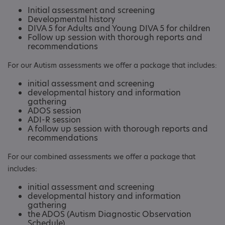
Initial assessment and screening
Developmental history
DIVA 5 for Adults and Young DIVA 5 for children
Follow up session with thorough reports and
recommendations
For our Autism assessments we offer a package that includes:
initial assessment and screening
developmental history and information
gathering
ADOS session
ADI-R session
A follow up session with thorough reports and
recommendations
For our combined assessments we offer a package that
includes:
initial assessment and screening
developmental history and information
gathering
the ADOS (Autism Diagnostic Observation
Schedule)