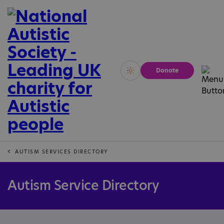
Donate
Vivid
Calm
AUTISM SERVICES DIRECTORY
Autism Service Directory