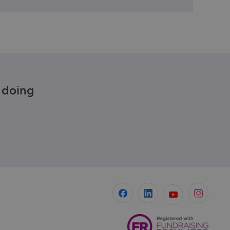
e doing