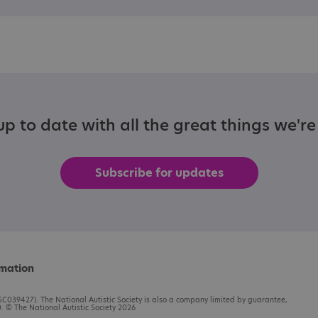
p to date with all the great things we'r
Subscribe for updates
rmation
C039427). The National Autistic Society is also a company limited by guarantee,
 © The National Autistic Society 2026