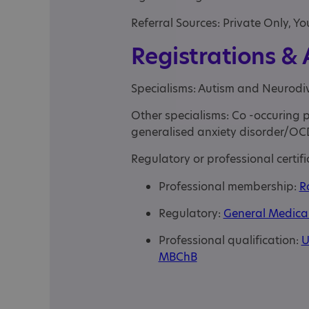
Referral Sources: Private Only, Yo
Registrations &
Specialisms: Autism and Neurodi
Other specialisms: Co -occuring ps
generalised anxiety disorder/OC
Regulatory or professional certifi
Professional membership:
R
Regulatory:
General Medical 
Professional qualification:
U
MBChB