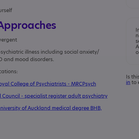
urself
 Approaches
I
n
vergent
s
A
ychiatric illness including social anxiety/
o
D and mood disorders.
cations:
Is th
in
to 
oyal College of Psychiatrists - MRCPsych
Council - specialist register adult psychiatry
niversity of Auckland medical degree BHB,