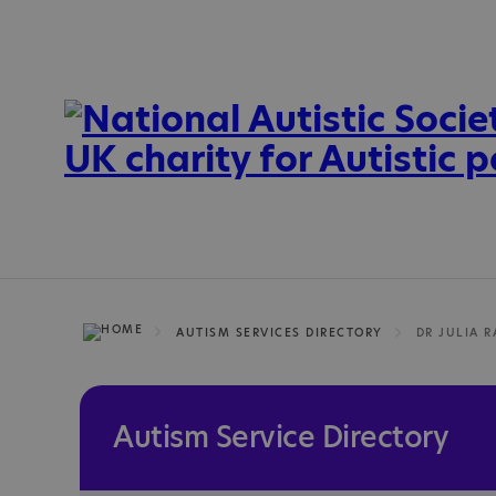
AUTISM SERVICES DIRECTORY
Autism Service Directory