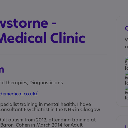
wstorne -
edical Clinic
W
c
n
and therapies, Diagnosticians
demedical.co.uk/
pecialist training in mental health. I have
onsultant Psychiatrist in the NHS in Glasgow
dult autism from 2012, attending training at
Baron-Cohen in March 2014 for Adult