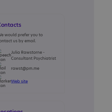
Contacts
e would prefer you to
ontact us by email.
Julia Rawstorne -
Consultant Psychiatrist
rawst@pm.me
Web site
Locations