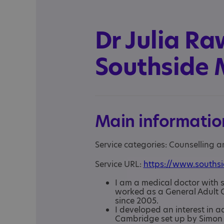
Dr Julia Ra
Southside M
Main informatio
Service categories: Counselling 
Service URL:
https://www.southsi
I am a medical doctor with s
worked as a General Adult C
since 2005.
I developed an interest in a
Cambridge set up by Simon 