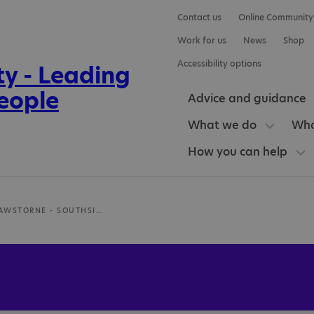
Contact us
Online Community
Work for us
News
Shop
Accessibility options
Advice and guidance
What we do
Who
How you can help
DR JULIA RAWSTORNE - SOUTHSIDE MEDICAL CLINIC