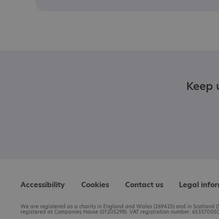
Keep u
Accessibility
Cookies
Contact us
Legal info
We are registered as a charity in England and Wales (269425) and in Scotland (S
registered at Companies House (01205298). VAT registration number: 653370050.