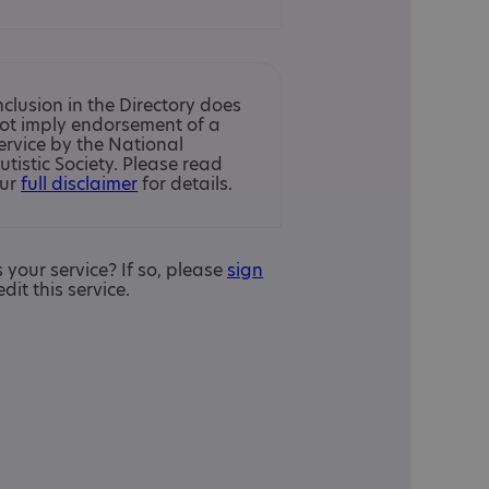
nclusion in the Directory does
ot imply endorsement of a
ervice by the National
utistic Society. Please read
ur
full disclaimer
for details.
is your service? If so, please
sign
edit this service.