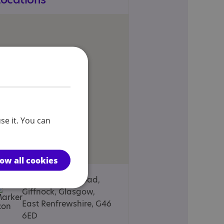
se it. You can
low all cookies
76, Braidholm Road,
Giffnock, Glasgow,
East Renfrewshire, G46
6ED