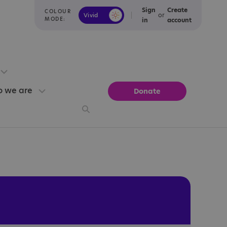
Sign
Create
COLOUR
or
Vivid
Calm
MODE:
in
account
 we are
Donate