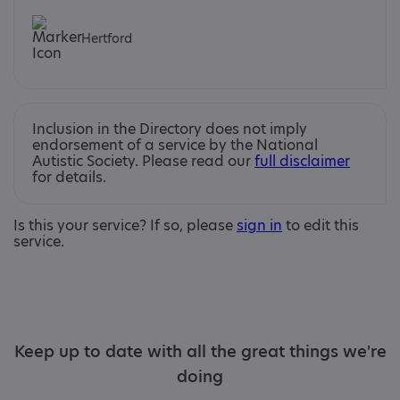
Hertford
Inclusion in the Directory does not imply
endorsement of a service by the National
Autistic Society. Please read our
full disclaimer
for details.
Is this your service? If so, please
sign in
to edit this
service.
Keep up to date with all the great things we're
doing