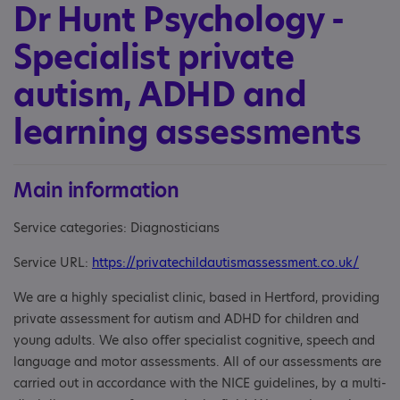
Dr Hunt Psychology -
Specialist private
autism, ADHD and
learning assessments
Main information
Service categories: Diagnosticians
Service URL:
https://privatechildautismassessment.co.uk/
We are a highly specialist clinic, based in Hertford, providing
private assessment for autism and ADHD for children and
young adults. We also offer specialist cognitive, speech and
language and motor assessments. All of our assessments are
carried out in accordance with the NICE guidelines, by a multi-