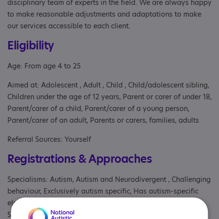
disciplinary team of experts in the field. We are always happy
to make reasonable adjustments and adaptations to make
our services accessible to each client.
Eligibility
Age: From age 4 to 25
Aimed at: Adolescent , Adult , Child , Child/adolescent sibling,
Children under the age of 12 years, Parent or carer of under 18,
Parent/carer of a child, Parent/carer of a young person,
Parent/carer of an adult, Parents or carers, families, adults
Referral Sources: Yourself
Registrations & Approaches
Specialisms: Autism, Autism and Neurodivergent , Challenging
behaviour, Exclusively autism specific, Has autism-specific
elements, Has autism-specific elements, Learning disability,
Staff and volunteers get autism awareness training