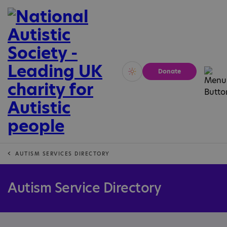
Donate
Vivid
Calm
AUTISM SERVICES DIRECTORY
Autism Service Directory