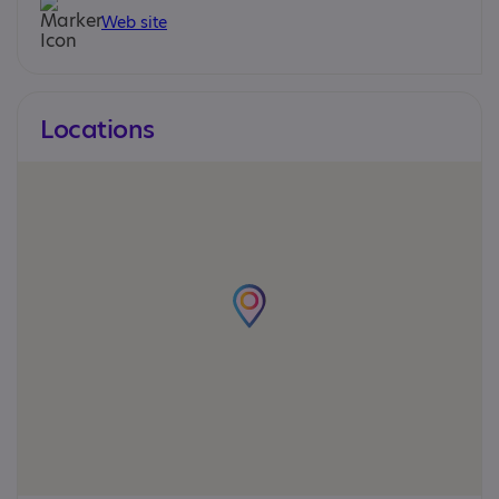
Web site
Locations