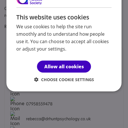
Other specialisms: We have specialist expertise across the
range of neurodivergent spectrums.
This website uses cookies
We use cookies to help the site run
Regulatory or professional certifications:
smoothly and to understand how people
Regulatory:
HCPC
use it. You can choose to accept all cookies
or adjust your settings.
Contacts
Allow all cookies
We would prefer you to contact us by phone, email or
social.
CHOOSE COOKIE SETTINGS
Dr Rebecca Hunt - Senior Clinical Psychologist
07958559478
rebecca@drhuntpsychology.co.uk