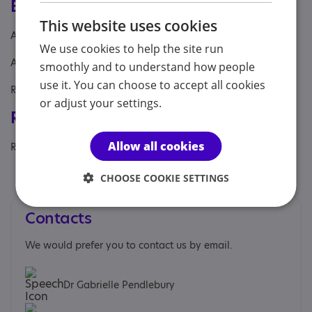
Eligibility
This website uses cookies
Age: From age 7 to 18
We use cookies to help the site run
Aimed at: Adolescent , Child
smoothly and to understand how people
use it. You can choose to accept all cookies
Referral Sources: Private Only
or adjust your settings.
Registrations & Approaches
Allow all cookies
Regulatory or professional certifications:
Professional membership:
General Medical Council
CHOOSE COOKIE SETTINGS
Contacts
We would prefer you to contact us by email.
Dr Gabrielle Pendlebury