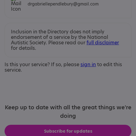
drgabriellependlebury@gmail.com
Inclusion in the Directory does not imply
endorsement of a service by the National
Autistic Society. Please read our
full disclaimer
for details.
Is this your service? If so, please
sign in
to edit this
service.
Keep up to date with all the great things we're
doing
Subscribe for updates