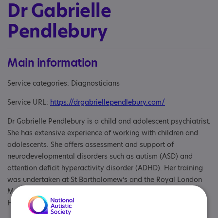
Dr Gabrielle
Pendlebury
Main information
Service categories: Diagnosticians
Service URL:
https://drgabriellependlebury.com/
Dr Gabrielle Pendlebury is a child and adolescent psychiatrist.
She has extensive experience of working with children and
adolescents. She offers assessment and support of
neurodevelopmental disorders such as autism (ASD) and
attention deficit hyperactivity disorder (ADHD). Her training
was undertaken at St Bartholomew’s and the Royal London
Medical School, London and the Maudsley and Bethlem
Hospitals.