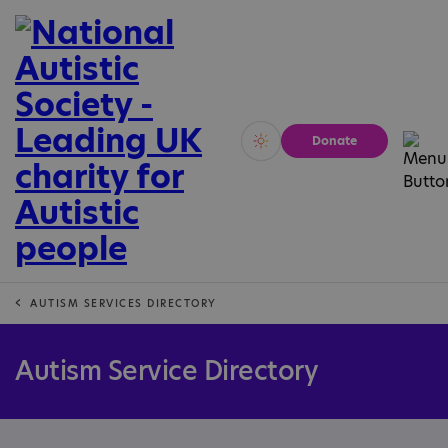
Donate
Vivid
Calm
AUTISM SERVICES DIRECTORY
Autism Service Directory