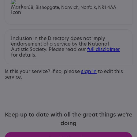
68, Bishopgate, Norwich, Norfolk, NR1 4AA
Inclusion in the Directory does not imply
endorsement of a service by the National
Autistic Society. Please read our
full disclaimer
for details.
Is this your service? If so, please
sign in
to edit this
service.
Keep up to date with all the great things we're
doing