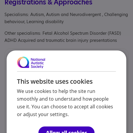
Registrations & Approaches
Specialisms: Autism, Autism and Neurodivergent , Challenging
behaviour, Learning disability
Other specialisms: Fetal Alcohol Spectrum Disorder (FASD)
ADHD Acquired and traumatic brain injury presentations
Contacts
We would prefer you to contact us by phone or email.
This website uses cookies
PCEA - Admin Team
We use cookies to help the site run
smoothly and to understand how people
01603 610059
use it. You can choose to accept all cookies
or adjust your settings.
admin@pcea.co.uk
Allow all cookies