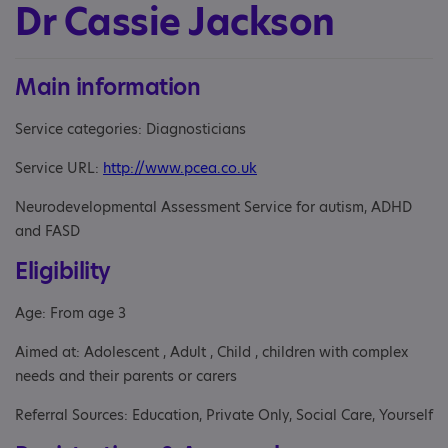
Dr Cassie Jackson
Main information
Service categories: Diagnosticians
Service URL:
http://www.pcea.co.uk
Neurodevelopmental Assessment Service for autism, ADHD
and FASD
Eligibility
Age: From age 3
Aimed at: Adolescent , Adult , Child , children with complex
needs and their parents or carers
Referral Sources: Education, Private Only, Social Care, Yourself