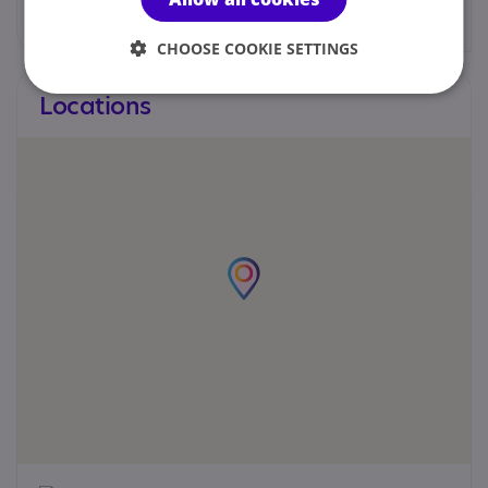
Web site
CHOOSE COOKIE SETTINGS
Locations