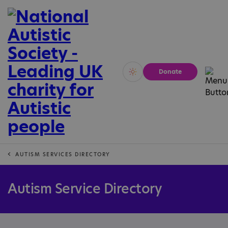
Donate
Vivid
Calm
AUTISM SERVICES DIRECTORY
Autism Service Directory