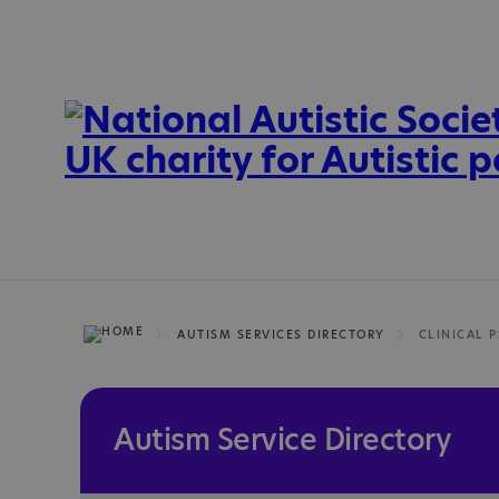
AUTISM SERVICES DIRECTORY
Autism Service Directory