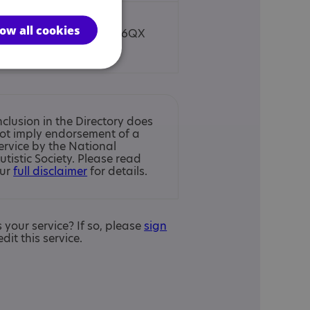
low all cookies
Towcester, NN12 6QX
nclusion in the Directory does
ot imply endorsement of a
ervice by the National
utistic Society. Please read
ur
full disclaimer
for details.
is your service? If so, please
sign
edit this service.