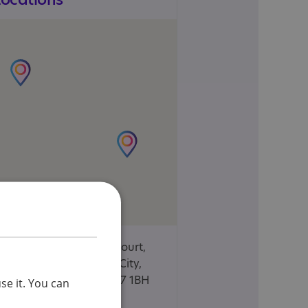
Unit 11, Garden Court,
Welwyn Garden City,
Hertfordshire, AL7 1BH
se it. You can