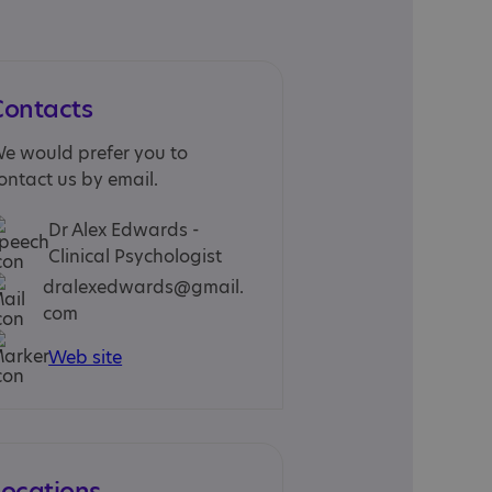
Contacts
e would prefer you to
ontact us by email.
Dr Alex Edwards -
Clinical Psychologist
dralexedwards@gmail.
com
Web site
Locations