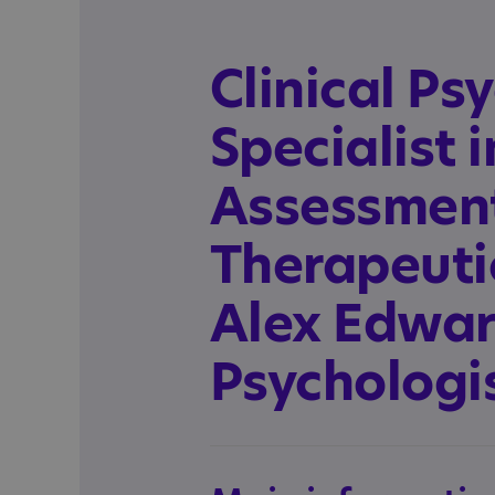
Clinical Ps
Specialist 
Assessmen
Therapeutic
Alex Edward
Psychologi