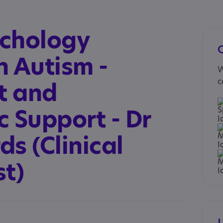
ychology
in Autism -
W
c
t and
 Support - Dr
s (Clinical
st)