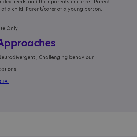
mplex needs and their parents or carers, Parent
 of a child, Parent/carer of a young person,
ate Only
 Approaches
Neurodivergent , Challenging behaviour
cations:
CPC