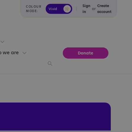
Sign
Create
COLOUR
or
Vivid
Calm
MODE:
in
account
 we are
Donate