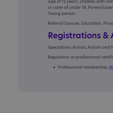
age of 12 years, children with co
or carer of under 18, Parent/carer
Young person
Referral Sources: Education, Priv
Registrations &
Specialisms: Autism, Autism and 
Regulatory or professional certifi
Professional membership:
H