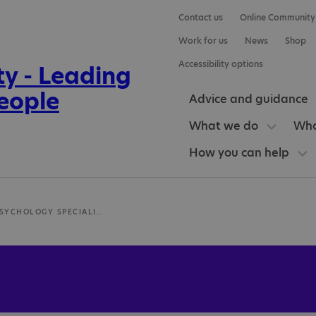
Contact us
Online Community
Work for us
News
Shop
Accessibility options
Advice and guidance
What we do
Who
How you can help
CLINICAL PSYCHOLOGY SPECIALIST IN AUTISM - ASSESSMENT AND THERAPEUTIC SUPPORT - DR ALEX EDWARDS (CLINICAL PSYCHOLOGIST)