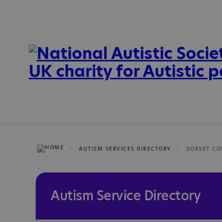
AUTISM SERVICES DIRECTORY
DORSET CO
Autism Service Directory