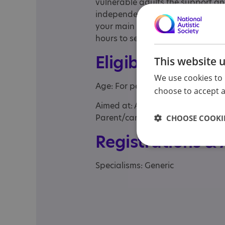
vulnerable adults the support an
independently as possible. Shared
your main carer can have a break
hours to several weeks, whatever
Eligibility
This website 
We use cookies to 
Age: For people of any age
choose to accept al
Aimed at: Adolescent , Adult , Adul
Parent/carer of a child, Parent/ca
CHOOSE COOKIE
Registrations &
Specialisms: Generic