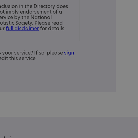
nclusion in the Directory does
ot imply endorsement of a
ervice by the National
utistic Society. Please read
ur
full disclaimer
for details.
is your service? If so, please
sign
edit this service.