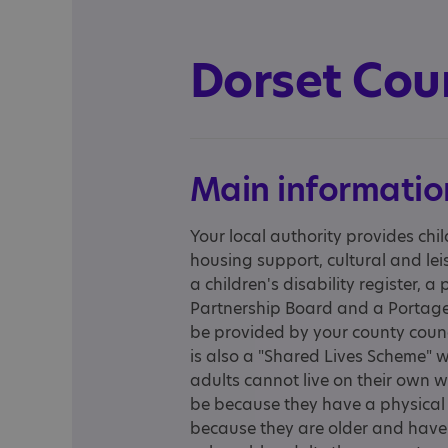
Dorset Cou
Main informatio
Your local authority provides chil
housing support, cultural and leis
a children's disability register, a
Partnership Board and a Portage 
be provided by your county counci
is also a "Shared Lives Scheme" wh
adults cannot live on their own 
be because they have a physical o
because they are older and have 