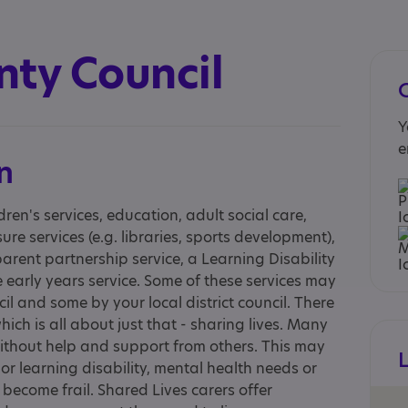
nty Council
Y
e
n
dren's services, education, adult social care,
ure services (e.g. libraries, sports development),
 parent partnership service, a Learning Disability
early years service. Some of these services may
l and some by your local district council. There
ich is all about just that - sharing lives. Many
without help and support from others. This may
r learning disability, mental health needs or
become frail. Shared Lives carers offer