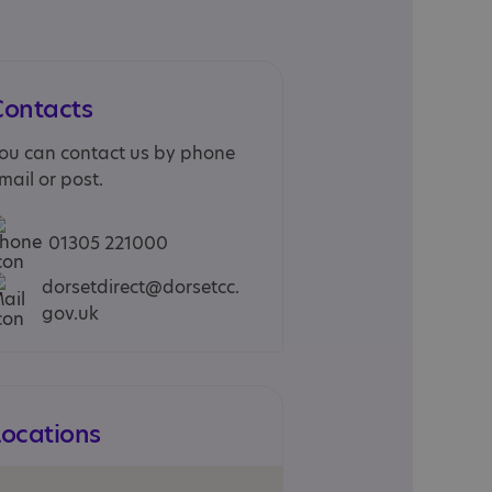
Contacts
ou can contact us by phone
mail or post.
01305 221000
dorsetdirect@dorsetcc.
gov.uk
Locations