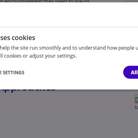
d encouragement they need to live as
 Lives can also offer you a short break so that
. A break can be anything from a couple of
 is needed.
uses cookies
help the site run smoothly and to understand how people u
l cookies or adjust your settings.
t sibling, Child , Child/adolescent sibling,
rer of an adult, Partner, Professional, Volunteer
Al
 SETTINGS
 Approaches