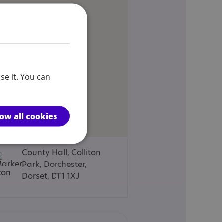
se it. You can
low all cookies
County Hall, Colliton
Park, Dorchester,
Dorset, DT1 1XJ