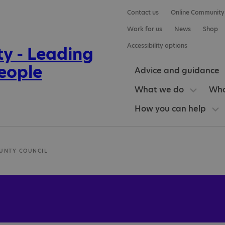
Contact us
Online Community
Work for us
News
Shop
Accessibility options
Advice and guidance
What we do
Who
How you can help
UNTY COUNCIL