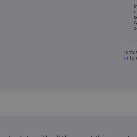
I
n
s
A
o
Is th
in
to 