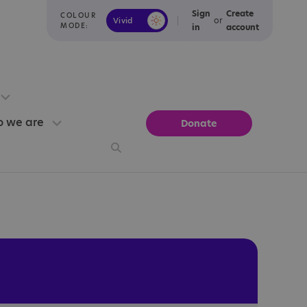
Sign
Create
COLOUR
or
Vivid
Calm
MODE:
in
account
 we are
Donate