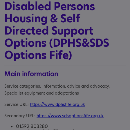
Disabled Persons
Housing & Self
Directed Support
Options (DPHS&SDS
Options Fife)
Main information
Service categories: Information, advice and advocacy,
Specialist equipment and adaptations
Service URL:
https://www.dphsfife.org.uk
Secondary URL:
https://www.sdsoptionsfife.org.uk
01592 803280