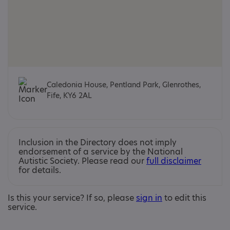
Caledonia House, Pentland Park, Glenrothes,
Fife, KY6 2AL
Inclusion in the Directory does not imply
endorsement of a service by the National
Autistic Society. Please read our
full disclaimer
for details.
Is this your service? If so, please
sign in
to edit this
service.