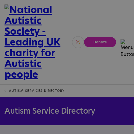
Donate
Vivid
Calm
AUTISM SERVICES DIRECTORY
Autism Service Directory